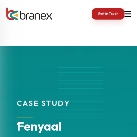
Get in Touch
CASE STUDY
Fenyaal