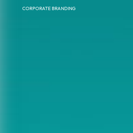
CORPORATE BRANDING