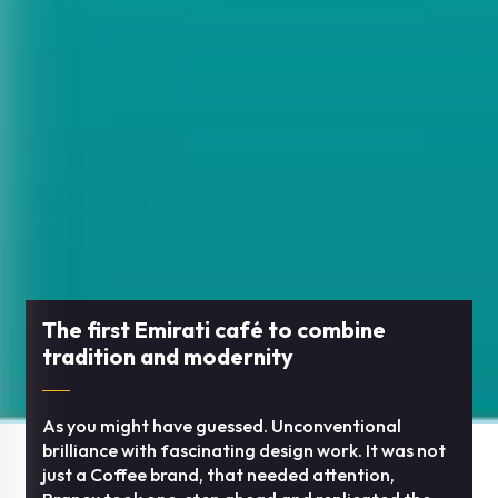
The first Emirati café to combine
tradition and modernity
As you might have guessed. Unconventional
brilliance with fascinating design work. It was not
just a Coffee brand, that needed attention,