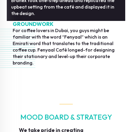
Branex took one-step ahead and replicated the
upbeat setting from the café and displayed it in
the design.
GROUNDWORK
For coffee lovers in Dubai, you guys might be
familiar with the word “Fenyaal” which is an
Emirati word that translates to the traditional
coffee cup. Fenyaal Café longed-for designing
their stationary and level-up their corporate
branding.
MOOD BOARD & STRATEGY
We take pride in creating