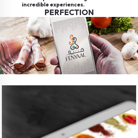
incredible experiences.
PERFECTION