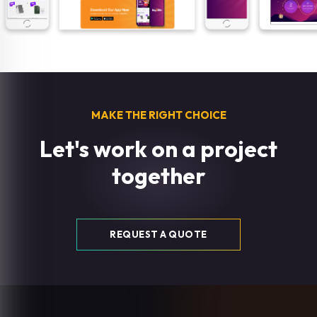
MAKE THE RIGHT CHOICE
Let's work on a project
together
REQUEST A QUOTE