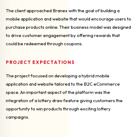
The client approached Branex with the goal of building a
mobile application and website that would encourage users to
purchase products online. Their business model was designed
to drive customer engagement by offering rewards that
could be redeemed through coupons.
PROJECT EXPECTATIONS
The project focused on developing a hybrid mobile
application and website tailored to the B2C eCommerce
space. An important aspect of the platform was the
integration of a lottery draw feature giving customers the
opportunity to win products through exciting lottery
campaigns.