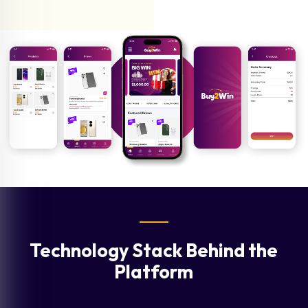
Technology Stack Behind the
Platform