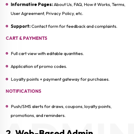
Informative Pages:
About Us, FAQ, How it Works, Terms,
User Agreement, Privacy Policy, etc.
Support:
Contact form for feedback and complaints.
CART & PAYMENTS
Full cart view with editable quantities.
Application of promo codes.
Loyalty points + payment gateway for purchases.
NOTIFICATIONS
Push/SMS alerts for draws, coupons, loyalty points,
promotions, and reminders.
2. Web-Based Admin