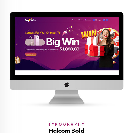
TYPOGRAPHY
Halcom Bold