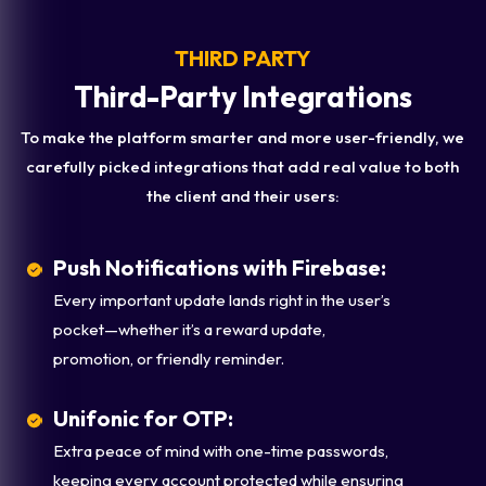
THIRD PARTY
Third-Party Integrations
To make the platform smarter and more user-friendly, we
carefully picked integrations that add real
value to both
the client and their users:
Push Notifications with Firebase:
Every important update lands right in the user’s
pocket—whether it’s a reward update,
promotion, or friendly reminder.
Unifonic for OTP:
Extra peace of mind with one-time passwords,
keeping every account protected while ensuring