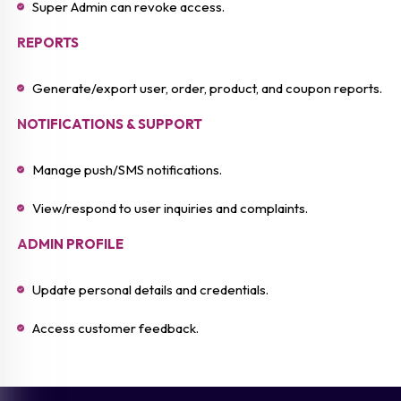
Super Admin can revoke access.
REPORTS
Generate/export user, order, product, and coupon reports.
NOTIFICATIONS & SUPPORT
Manage push/SMS notifications.
View/respond to user inquiries and complaints.
ADMIN PROFILE
Update personal details and credentials.
Access customer feedback.