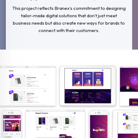
This project reflects Branex’s commitment to designing
tailor-made digital solutions that don’t just meet
business needs but also create new ways for brands to
connect with their customers.