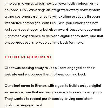
time earn rewards which they can eventually redeem using
coupons. Buy2Win brings an integrated lottery draw system
giving customers a chance to win exciting products through
interactive campaigns. With Buy2Win, you experience not
just seamless shopping, but also reward-based engagement
& gamified experience to deliver a digital ecosystem, one that
encourages users to keep coming back for more.
CLIENT REQUIREMENT
Client was seeking a way to keep users engaged on their
website and encourage them to keep coming back.
Our client came to Branex with a goal to build a unique digital
experience, one that encourages users to keep coming back.
They wanted to repeat purchases by driving consistent
customer engagement.