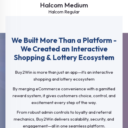
Halcom Medium
Halcom Regular
We Built More Than a Platform -
We Created an
Interactive
Shopping & Lottery Ecosystem
Buy2Win is more than just an app—it’s an interactive
shopping and lottery ecosystem
By merging eCommerce convenience with a gamified
reward system, it gives customers choice, control, and
excitement every step of the way.
From robust admin controls to loyalty and referral
mechanics, Buy2Win delivers scalability, security, and
engagement—all in one seamless platform.