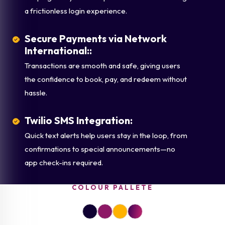
a frictionless login experience.
Secure Payments via Network
International::
Transactions are smooth and safe, giving users
the confidence to book, pay, and redeem without
hassle.
Twilio SMS Integration:
Quick text alerts help users stay in the loop, from
confirmations to special announcements—no
app check-ins required.
COLOUR PALLETE