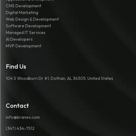
CMS Development
Digital Marketing
Web Design & Development
Software Development
Managed IT Services
AI Developers
MVP Development
Find Us
104 S Woodburn Dr #1, Dothan, AL 36305, United States
Contact
info@branex.com
(347) 434-7512