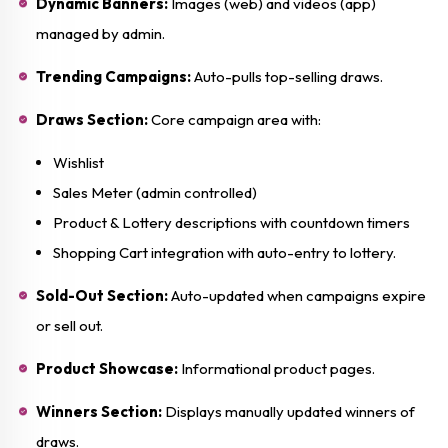
Dynamic Banners:
Images (web) and videos (app)
managed by admin.
Trending Campaigns:
Auto-pulls top-selling draws.
Draws Section:
Core campaign area with:
Wishlist
Sales Meter (admin controlled)
Product & Lottery descriptions with countdown timers
Shopping Cart integration with auto-entry to lottery.
Sold-Out Section:
Auto-updated when campaigns expire
or sell out.
Product Showcase:
Informational product pages.
Winners Section:
Displays manually updated winners of
draws.