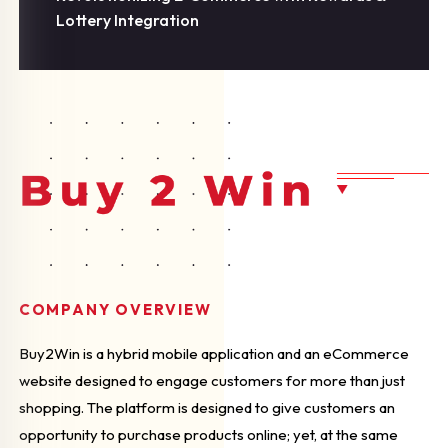
Lottery Integration
COMPANY OVERVIEW
Buy2Win is a hybrid mobile application and an eCommerce
website designed to engage customers for more than just
shopping. The platform is designed to give customers an
opportunity to purchase products online; yet, at the same