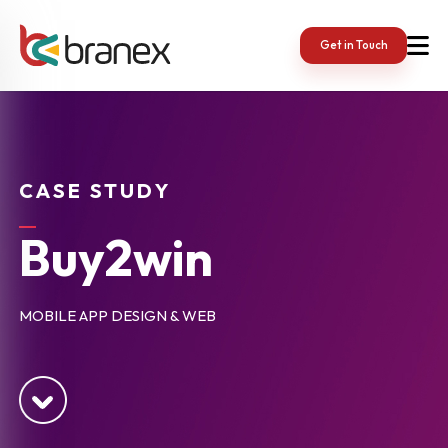
Get in Touch
CASE STUDY
Buy2win
MOBILE APP DESIGN & WEB