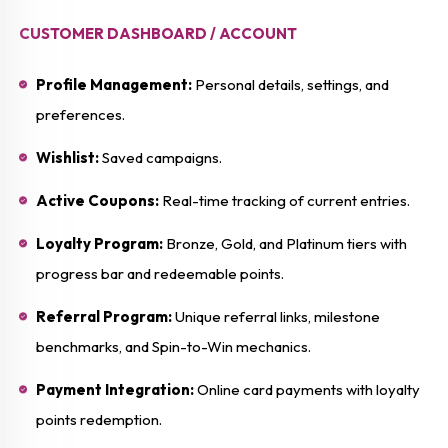
CUSTOMER DASHBOARD / ACCOUNT
Profile Management:
Personal details, settings, and
preferences.
Wishlist:
Saved campaigns.
Active Coupons:
Real-time tracking of current entries.
Loyalty Program:
Bronze, Gold, and Platinum tiers with
progress bar and redeemable points.
Referral Program:
Unique referral links, milestone
benchmarks, and Spin-to-Win mechanics.
Payment Integration:
Online card payments with loyalty
points redemption.