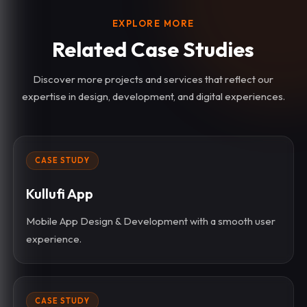
EXPLORE MORE
Related Case Studies
Discover more projects and services that reflect our
expertise in design, development, and digital experiences.
CASE STUDY
Kullufi App
Mobile App Design & Development with a smooth user
experience.
CASE STUDY