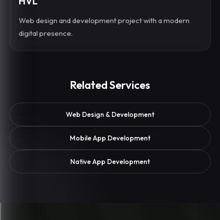
HVL
Web design and development project with a modern
digital presence.
Related Services
Web Design & Development
Mobile App Development
Native App Development