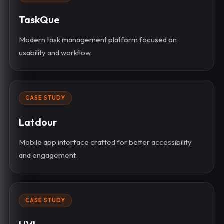
TaskQue
Modern task management platform focused on
usability and workflow.
CASE STUDY
Latdour
Mobile app interface crafted for better accessibility
and engagement.
CASE STUDY