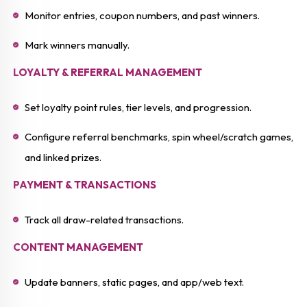
Monitor entries, coupon numbers, and past winners.
Mark winners manually.
LOYALTY & REFERRAL MANAGEMENT
Set loyalty point rules, tier levels, and progression.
Configure referral benchmarks, spin wheel/scratch games,
and linked prizes.
PAYMENT & TRANSACTIONS
Track all draw-related transactions.
CONTENT MANAGEMENT
Update banners, static pages, and app/web text.