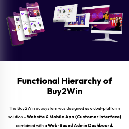
Functional Hierarchy of
Buy2Win
The Buy2Win ecosystem was designed as a dual-platform
solution -
Website & Mobile App
(Customer Interface)
combined with a
Web-Based Admin Dashboard.