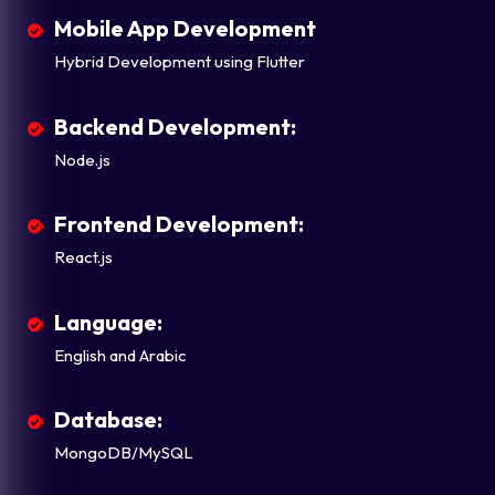
Mobile App Development
Hybrid Development using Flutter
Backend Development:
Node.js
Frontend Development:
React.js
Language:
English and Arabic
Database:
MongoDB/MySQL