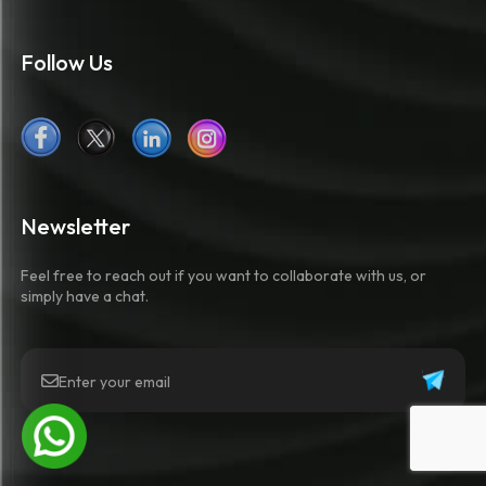
Follow Us
Newsletter
Feel free to reach out if you want to collaborate with us, or
simply have a chat.