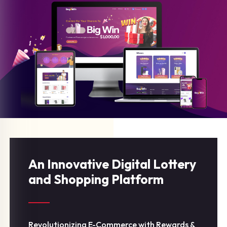
An Innovative Digital Lottery
and Shopping Platform
Revolutionizing E-Commerce with Rewards &