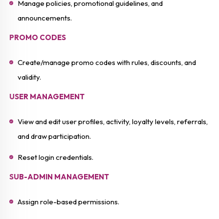
Manage policies, promotional guidelines, and
announcements.
PROMO CODES
Create/manage promo codes with rules, discounts, and
validity.
USER MANAGEMENT
View and edit user profiles, activity, loyalty levels, referrals,
and draw participation.
Reset login credentials.
SUB-ADMIN MANAGEMENT
Assign role-based permissions.