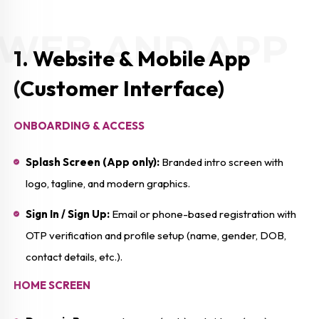
1. Website & Mobile App
(Customer Interface)
ONBOARDING & ACCESS
Splash Screen (App only):
Branded intro screen with
logo, tagline, and modern graphics.
Sign In / Sign Up:
Email or phone-based registration with
OTP verification and profile setup (name, gender, DOB,
contact details, etc.).
HOME SCREEN