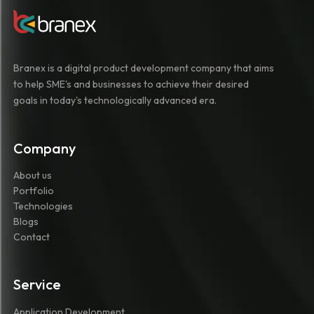
Branex is a digital product development company that aims
to help SME's and businesses to achieve their desired
goals in today's technologically advanced era.
Company
About us
Portfolio
Technologies
Blogs
Contact
Service
Application Development