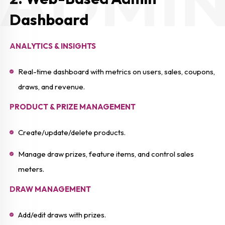
Dashboard
ANALYTICS & INSIGHTS
Real-time dashboard with metrics on users, sales, coupons,
draws, and revenue.
PRODUCT & PRIZE MANAGEMENT
Create/update/delete products.
Manage draw prizes, feature items, and control sales
meters.
DRAW MANAGEMENT
Add/edit draws with prizes.