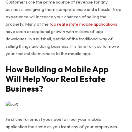
Customers are the prime source of revenue for any
business, and giving them complete ease and a hassle-free
experience will increase your chances of selling the
property. Many of the
top real estate mobile applications
have seen exceptional growth with millions of app
downloads. In a nutshell, get rid of the traditional way of
selling things and doing business. It is time for you to move
your real estate business to the mobile app.
How Building a Mobile App
Will Help Your Real Estate
Business?
First and foremost you need to treat your mobile
application the same as you treat any of your employees.