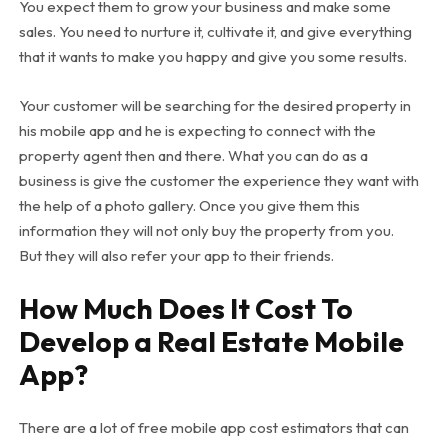
You expect them to grow your business and make some
sales. You need to nurture it, cultivate it, and give everything
that it wants to make you happy and give you some results.
Your customer will be searching for the desired property in
his mobile app and he is expecting to connect with the
property agent then and there. What you can do as a
business is give the customer the experience they want with
the help of a photo gallery. Once you give them this
information they will not only buy the property from you.
But they will also refer your app to their friends.
How Much Does It Cost To
Develop a Real Estate Mobile
App?
There are a lot of free mobile app cost estimators that can