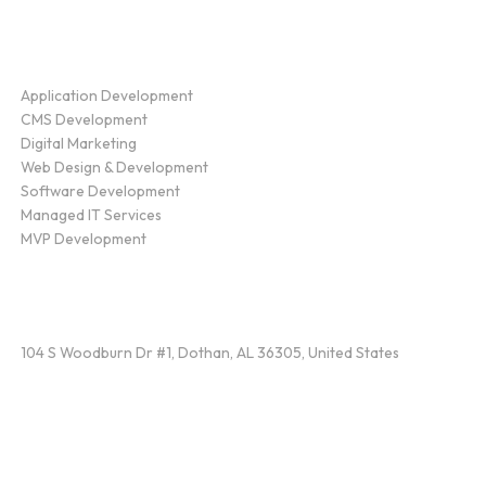
Service
Application Development
CMS Development
Digital Marketing
Web Design & Development
Software Development
Managed IT Services
MVP Development
Find Us
104 S Woodburn Dr #1, Dothan, AL 36305, United States
Contact