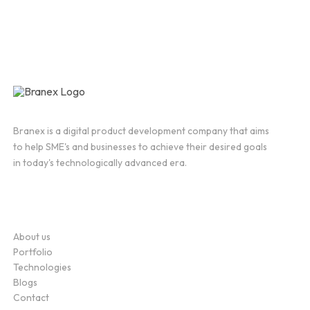
Branex is a digital product development company that aims
to help SME's and businesses to achieve their desired goals
in today's technologically advanced era.
Company
About us
Portfolio
Technologies
Blogs
Contact