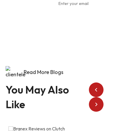
To Our
Newsletter
Read More Blogs
You May Also
Like