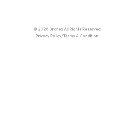
© 2026 Branex All Rights Reserved
Privacy Policy
/
Terms & Condition