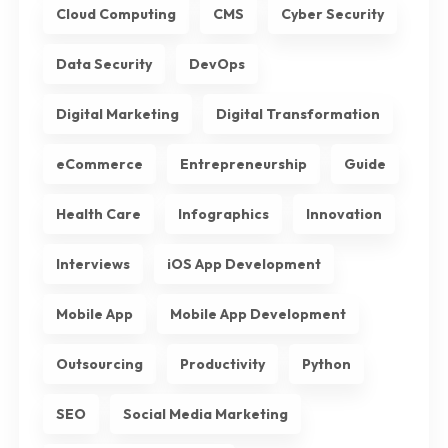
Cloud Computing
CMS
Cyber Security
Data Security
DevOps
Digital Marketing
Digital Transformation
eCommerce
Entrepreneurship
Guide
Health Care
Infographics
Innovation
Interviews
iOS App Development
Mobile App
Mobile App Development
Outsourcing
Productivity
Python
SEO
Social Media Marketing