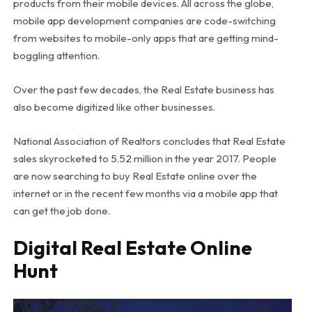
products from their mobile devices. All across the globe,
mobile app development companies are code-switching
from websites to mobile-only apps that are getting mind-
boggling attention.
Over the past few decades, the Real Estate business has
also become digitized like other businesses.
National Association of Realtors concludes that Real Estate
sales skyrocketed to 5.52 million in the year 2017. People
are now searching to buy Real Estate online over the
internet or in the recent few months via a mobile app that
can get the job done.
Digital Real Estate Online
Hunt