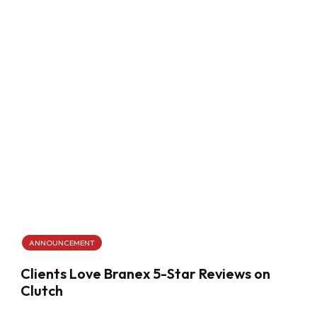
ANNOUNCEMENT
Clients Love Branex 5-Star Reviews on
Clutch