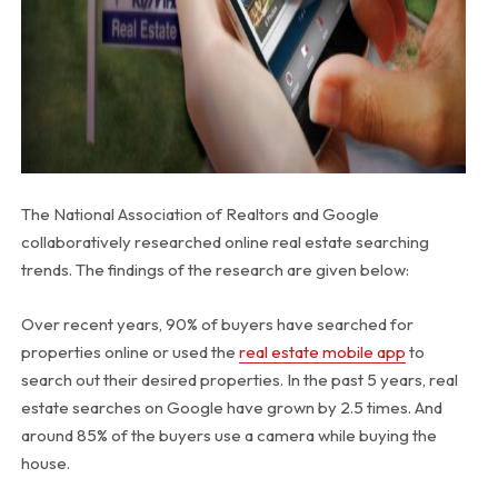
The National Association of Realtors and Google
collaboratively researched online real estate searching
trends. The findings of the research are given below:
Over recent years, 90% of buyers have searched for
properties online or used the
real estate mobile app
to
search out their desired properties. In the past 5 years, real
estate searches on Google have grown by 2.5 times. And
around 85% of the buyers use a camera while buying the
house.