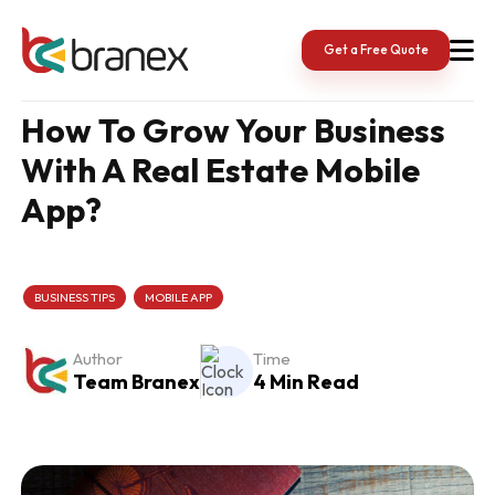
Skip
to
content
Get a Free Quote
How To Grow Your Business
With A Real Estate Mobile
App?
BUSINESS TIPS
MOBILE APP
Author
Time
Team Branex
4 Min Read