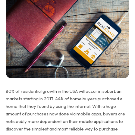
80% of residential growth in the USA will occur in suburban
markets starting in 2017. 44% of home buyers purchased a
home that they found by using the internet. With a huge
amount of purchases now done via mobile apps, buyers are
noticeably more dependent on their mobile applications to
discover the simplest and most reliable way to purchase