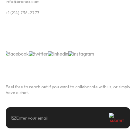
info@branex.com
+1 (214) 736-2773
Follow Us
Newsletter
Feel free to reach out if you want to collaborate with us, or simply
have a chat.