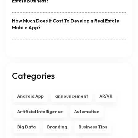
Estate Business?
How Much Does It Cost To Develop a Real Estate
Mobile App?
Categories
Android App
announcement
AR/VR
Artificial Intelligence
Automation
Big Data
Branding
Business Tips