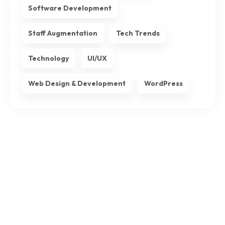
Software Development
Staff Augmentation
Tech Trends
Technology
UI/UX
Web Design & Development
WordPress
Subscribe