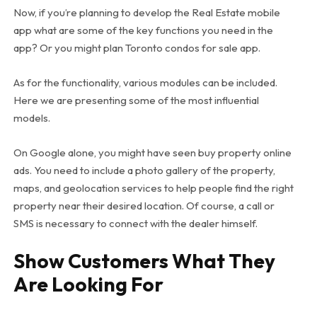
Now, if you’re planning to develop the Real Estate mobile
app what are some of the key functions you need in the
app? Or you might plan Toronto condos for sale app.
As for the functionality, various modules can be included.
Here we are presenting some of the most influential
models.
On Google alone, you might have seen buy property online
ads. You need to include a photo gallery of the property,
maps, and geolocation services to help people find the right
property near their desired location. Of course, a call or
SMS is necessary to connect with the dealer himself.
Show Customers What They
Are Looking For