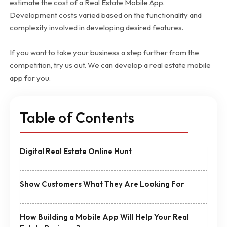
estimate the cost of a Real Estate Mobile App.
Development costs varied based on the functionality and
complexity involved in developing desired features.
If you want to take your business a step further from the
competition, try us out. We can develop a real estate mobile
app for you.
Table of Contents
Digital Real Estate Online Hunt
Show Customers What They Are Looking For
How Building a Mobile App Will Help Your Real