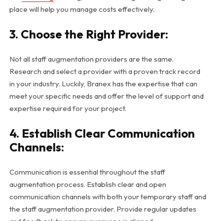
place will help you manage costs effectively.
3. Choose the Right Provider:
Not all staff augmentation providers are the same.
Research and select a provider with a proven track record
in your industry. Luckily, Branex has the expertise that can
meet your specific needs and offer the level of support and
expertise required for your project.
4. Establish Clear Communication
Channels:
Communication is essential throughout the staff
augmentation process. Establish clear and open
communication channels with both your temporary staff and
the staff augmentation provider. Provide regular updates