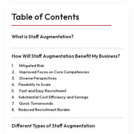
Table of Contents
What is Staff Augmentation?
How Will Staff Augmentation Benefit My Business?
1. Mitigated Risk
2. Improved Focus on Core Competencies
3. Diverse Perspectives
4. Flexibility to Scale
5. Fast and Easy Recruitment
6. Substantial Cost Efficiency and Savings
7. Quick Turnarounds
8. Reduced Recruitment Burden
Different Types of Staff Augmentation