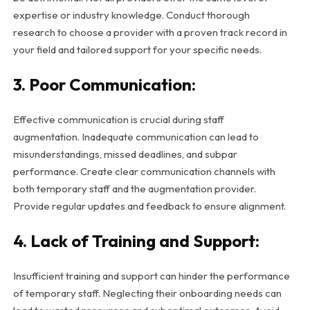
expertise or industry knowledge. Conduct thorough
research to choose a provider with a proven track record in
your field and tailored support for your specific needs.
3. Poor Communication:
Effective communication is crucial during staff
augmentation. Inadequate communication can lead to
misunderstandings, missed deadlines, and subpar
performance. Create clear communication channels with
both temporary staff and the augmentation provider.
Provide regular updates and feedback to ensure alignment.
4. Lack of Training and Support:
Insufficient training and support can hinder the performance
of temporary staff. Neglecting their onboarding needs can