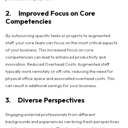
2. Improved Focus on Core
Competencies
By outsourcing specific tasks or projects to augmented
staff, your core team can focus on the most critical aspects
of your business. This increased focus on core
competencies can lead to enhanced productivity and
innovation. Reduced Overhead Costs: Augmented staff
typically work remotely or off-site, reducing the need for
physical office space and associated overhead costs. This
can result in additional savings for your business.
3. Diverse Perspectives
Engaging external professionals from different
backgrounds and experiences can bring fresh perspectives