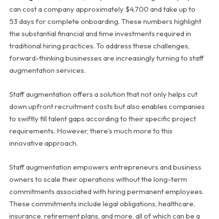
can cost a company approximately $4,700 and take up to
53 days for complete onboarding. These numbers highlight
the substantial financial and time investments required in
traditional hiring practices. To address these challenges,
forward-thinking businesses are increasingly turning to staff
augmentation services.
Staff augmentation offers a solution that not only helps cut
down upfront recruitment costs but also enables companies
to swiftly fill talent gaps according to their specific project
requirements. However, there’s much more to this
innovative approach.
Staff augmentation empowers entrepreneurs and business
owners to scale their operations without the long-term
commitments associated with hiring permanent employees.
These commitments include legal obligations, healthcare,
insurance, retirement plans, and more, all of which can be a