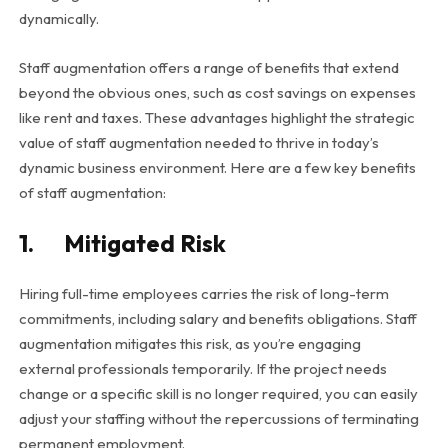
dynamically.
Staff augmentation offers a range of benefits that extend
beyond the obvious ones, such as cost savings on expenses
like rent and taxes. These advantages highlight the strategic
value of staff augmentation needed to thrive in today’s
dynamic business environment. Here are a few key benefits
of staff augmentation:
1. Mitigated Risk
Hiring full-time employees carries the risk of long-term
commitments, including salary and benefits obligations. Staff
augmentation mitigates this risk, as you’re engaging
external professionals temporarily. If the project needs
change or a specific skill is no longer required, you can easily
adjust your staffing without the repercussions of terminating
permanent employment.