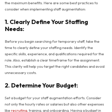
the maximum benefits. Here are some best practices to
consider when implementing staff augmentation:
1. Clearly Define Your Staffing
Needs:
Before you begin searching for temporary staff, take the
time to clearly define your staffing needs. Identify the
specific skills, experience, and qualifications required for the
role. Also, establish a clear timeframe for the assignment.
This clarity will help you target the right candidates and avoid
unnecessary costs.
2. Determine Your Budget:
Set a budget for your staff augmentation efforts. Consider
not only the hourly rates or salaries but also other expenses
like
recruiting
, training, and onboarding. Having a budget in