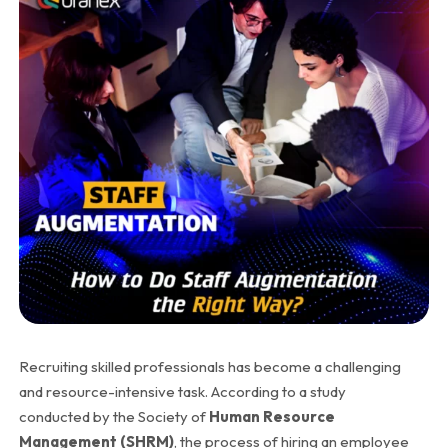
Recruiting skilled professionals has become a challenging
and resource-intensive task. According to a study
conducted by the Society of
Human Resource
Management (SHRM)
, the process of hiring an employee