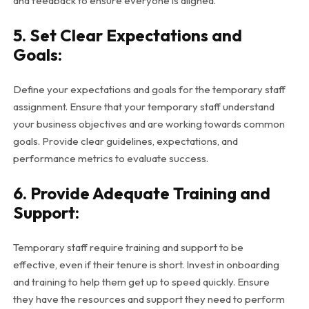
and feedback to ensure everyone is aligned.
5. Set Clear Expectations and
Goals:
Define your expectations and goals for the temporary staff
assignment. Ensure that your temporary staff understand
your business objectives and are working towards common
goals. Provide clear guidelines, expectations, and
performance metrics to evaluate success.
6. Provide Adequate Training and
Support:
Temporary staff require training and support to be
effective, even if their tenure is short. Invest in onboarding
and training to help them get up to speed quickly. Ensure
they have the resources and support they need to perform