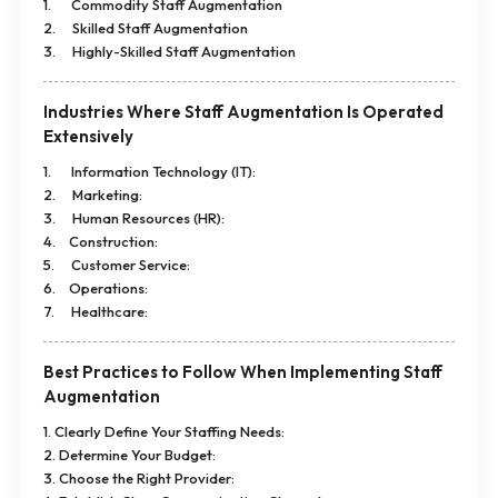
1. Commodity Staff Augmentation
2. Skilled Staff Augmentation
3. Highly-Skilled Staff Augmentation
Industries Where Staff Augmentation Is Operated
Extensively
1. Information Technology (IT):
2. Marketing:
3. Human Resources (HR):
4. Construction:
5. Customer Service:
6. Operations:
7. Healthcare:
Best Practices to Follow When Implementing Staff
Augmentation
1. Clearly Define Your Staffing Needs:
2. Determine Your Budget:
3. Choose the Right Provider: