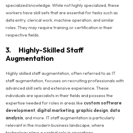
specialized knowledge. While not highly specialized, these
workers have skill sets that are essential for tasks such as
data entry, clerical work, machine operation, and similar
roles. They may require training or certification in their
respective fields.
3. Highly-Skilled Staff
Augmentation
Highly skilled staff augmentation, often referred to as IT
staff augmentation, focuses on recruiting professionals with
advanced skill sets and extensive experience. These
individuals are specialists in their fields and possess the
expertise needed for roles in areas like
custom software
development
,
digital marketing
,
graphic design
,
data
analysis
, and more. IT staff augmentation is particularly
relevant in the modern business landscape, where
technology plays a central role in operations.