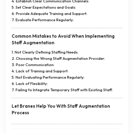
4. Establish Clear Communication Channels:
5. Set Clear Expectations and Goals:
6. Provide Adequate Training and Support:
7. Evaluate Performance Regularly:
Common Mistakes to Avoid When Implementing
Staff Augmentation
1. Not Clearly Defining Staffing Needs:
2. Choosing the Wrong Staff Augmentation Provider:
3. Poor Communication:
4. Lack of Training and Support:
5. Not Evaluating Performance Regularly:
6. Lack of Flexibility:
7. Failing to Integrate Temporary Staff with Existing Staff:
Let Branex Help You With Staff Augmentation
Process