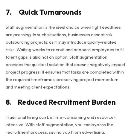
7. Quick Turnarounds
Staff augmentation is the ideal choice when tight deadlines
are pressing. In such situations, businesses cannot risk
outsourcing projects, as it may introduce quality-related
risks. Waiting weeks to recruit and onboard employees to fill
talent gaps is also not an option. Staff augmentation
provides the quickest solution that doesn’t negatively impact
project progress. It ensures that tasks are completed within
the required timeframes, preserving project momentum
and meeting client expectations.
8. Reduced Recruitment Burden
Traditional hiring can be time-consuming and resource-
intensive. With staff augmentation, you can bypass the
recruitment process, saving you from advertising,