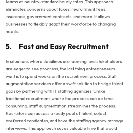
teams at industry-standard hourly rates. This approach
eliminates concerns about taxes, recruitment fees,
insurance, government contracts, and more. It allows
businesses to flexibly adapt their workforce to changing
needs.
5. Fast and Easy Recruitment
In situations where deadlines are looming, and stakeholders
are eager to see progress, the last thing entrepreneurs
want is to spend weeks on the recruitment process. Staff
augmentation services offer a swift solution to bridge talent
gaps by partnering with IT staffing agencies. Unlike
traditional recruitment, where the process can be time-
consuming, staff augmentation streamlines the process.
Recruiters can access a ready pool of talent, select
preferred candidates, and have the staffing agency arrange
interviews. This approach saves valuable time that would