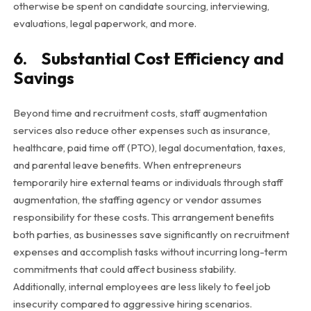
otherwise be spent on candidate sourcing, interviewing,
evaluations, legal paperwork, and more.
6. Substantial Cost Efficiency and
Savings
Beyond time and recruitment costs, staff augmentation
services also reduce other expenses such as insurance,
healthcare, paid time off (PTO), legal documentation, taxes,
and parental leave benefits. When entrepreneurs
temporarily hire external teams or individuals through staff
augmentation, the staffing agency or vendor assumes
responsibility for these costs. This arrangement benefits
both parties, as businesses save significantly on recruitment
expenses and accomplish tasks without incurring long-term
commitments that could affect business stability.
Additionally, internal employees are less likely to feel job
insecurity compared to aggressive hiring scenarios.