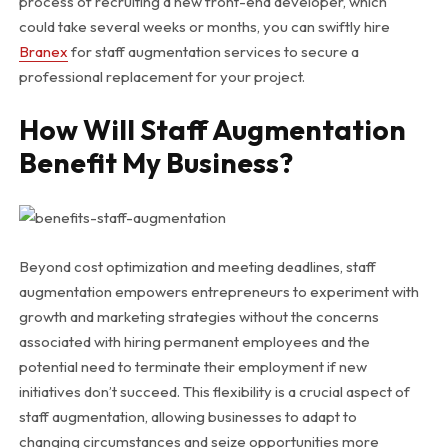
process of recruiting a new front-end developer, which
could take several weeks or months, you can swiftly hire
Branex
for staff augmentation services to secure a
professional replacement for your project.
How Will Staff Augmentation
Benefit My Business?
Beyond cost optimization and meeting deadlines, staff
augmentation empowers entrepreneurs to experiment with
growth and marketing strategies without the concerns
associated with hiring permanent employees and the
potential need to terminate their employment if new
initiatives don’t succeed. This flexibility is a crucial aspect of
staff augmentation, allowing businesses to adapt to
changing circumstances and seize opportunities more