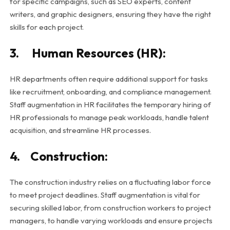
for specific campaigns, such as SEO experts, content
writers, and graphic designers, ensuring they have the right
skills for each project.
3. Human Resources (HR):
HR departments often require additional support for tasks
like recruitment, onboarding, and compliance management.
Staff augmentation in HR facilitates the temporary hiring of
HR professionals to manage peak workloads, handle talent
acquisition, and streamline HR processes.
4. Construction:
The construction industry relies on a fluctuating labor force
to meet project deadlines. Staff augmentation is vital for
securing skilled labor, from construction workers to project
managers, to handle varying workloads and ensure projects