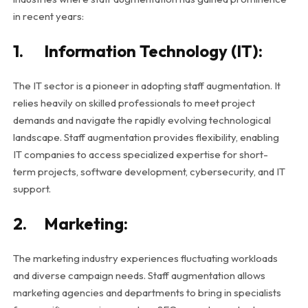
in recent years:
1. Information Technology (IT):
The IT sector is a pioneer in adopting staff augmentation. It
relies heavily on skilled professionals to meet project
demands and navigate the rapidly evolving technological
landscape. Staff augmentation provides flexibility, enabling
IT companies to access specialized expertise for short-
term projects, software development, cybersecurity, and IT
support.
2. Marketing:
The marketing industry experiences fluctuating workloads
and diverse campaign needs. Staff augmentation allows
marketing agencies and departments to bring in specialists