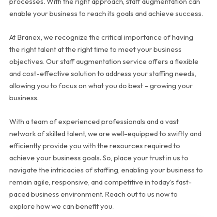
processes. With the right approach, staff augmentation can
enable your business to reach its goals and achieve success.
At Branex, we recognize the critical importance of having
the right talent at the right time to meet your business
objectives. Our staff augmentation service offers a flexible
and cost-effective solution to address your staffing needs,
allowing you to focus on what you do best – growing your
business.
With a team of experienced professionals and a vast
network of skilled talent, we are well-equipped to swiftly and
efficiently provide you with the resources required to
achieve your business goals. So, place your trust in us to
navigate the intricacies of staffing, enabling your business to
remain agile, responsive, and competitive in today’s fast-
paced business environment. Reach out to us now to
explore how we can benefit you.