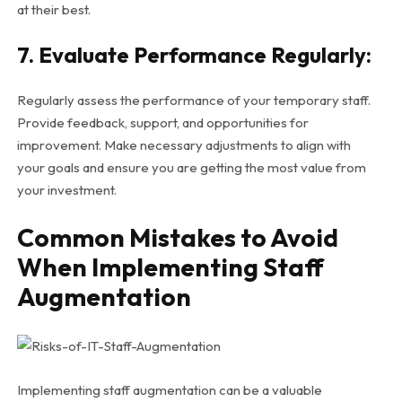
at their best.
7. Evaluate Performance Regularly:
Regularly assess the performance of your temporary staff.
Provide feedback, support, and opportunities for
improvement. Make necessary adjustments to align with
your goals and ensure you are getting the most value from
your investment.
Common Mistakes to Avoid
When Implementing Staff
Augmentation
Implementing staff augmentation can be a valuable