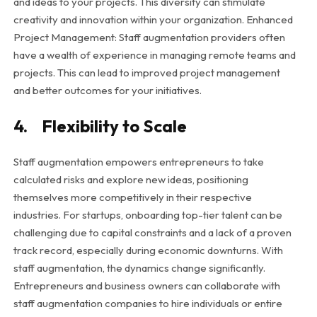
and ideas to your projects. This diversity can stimulate
creativity and innovation within your organization. Enhanced
Project Management: Staff augmentation providers often
have a wealth of experience in managing remote teams and
projects. This can lead to improved project management
and better outcomes for your initiatives.
4. Flexibility to Scale
Staff augmentation empowers entrepreneurs to take
calculated risks and explore new ideas, positioning
themselves more competitively in their respective
industries. For startups, onboarding top-tier talent can be
challenging due to capital constraints and a lack of a proven
track record, especially during economic downturns. With
staff augmentation, the dynamics change significantly.
Entrepreneurs and business owners can collaborate with
staff augmentation companies to hire individuals or entire