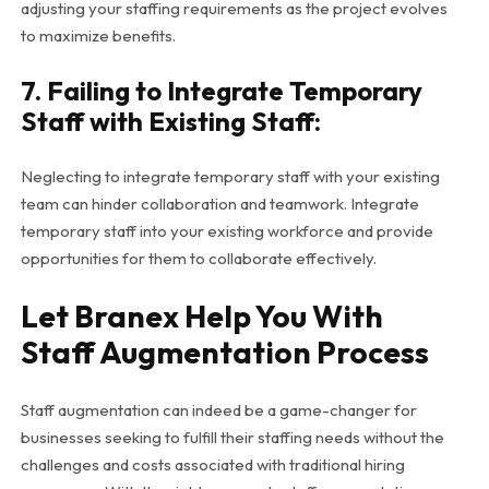
adjusting your staffing requirements as the project evolves
to maximize benefits.
7. Failing to Integrate Temporary
Staff with Existing Staff:
Neglecting to integrate temporary staff with your existing
team can hinder collaboration and teamwork. Integrate
temporary staff into your existing workforce and provide
opportunities for them to collaborate effectively.
Let Branex Help You With
Staff Augmentation Process
Staff augmentation can indeed be a game-changer for
businesses seeking to fulfill their staffing needs without the
challenges and costs associated with traditional hiring