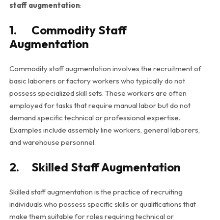
staff augmentation
:
1. Commodity Staff
Augmentation
Commodity staff augmentation involves the recruitment of
basic laborers or factory workers who typically do not
possess specialized skill sets. These workers are often
employed for tasks that require manual labor but do not
demand specific technical or professional expertise.
Examples include assembly line workers, general laborers,
and warehouse personnel.
2. Skilled Staff Augmentation
Skilled staff augmentation is the practice of recruiting
individuals who possess specific skills or qualifications that
make them suitable for roles requiring technical or