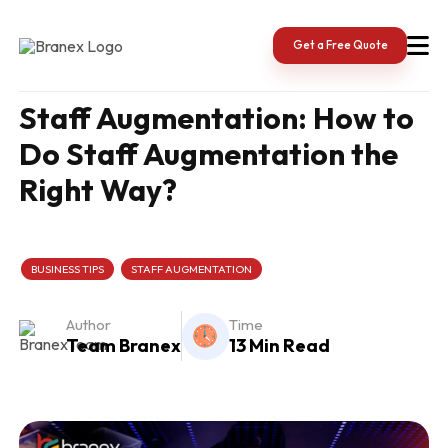
Skip
to
content
Get a Free Quote
Staff Augmentation: How to
Do Staff Augmentation the
Right Way?
BUSINESS TIPS
STAFF AUGMENTATION
Author
Time
Team Branex
13 Min Read