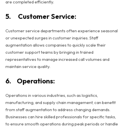
are completed efficiently.
5. Customer Service:
Customer service departments often experience seasonal
or unexpected surges in customer inquiries. Staff
augmentation allows companies to quickly scale their
customer support teams by bringing in trained
representatives to manage increased call volumes and
maintain service quality.
6. Operations:
Operations in various industries, such as logistics,
manufacturing, and supply chain management, can benefit
from staff augmentation to address changing demands.
Businesses can hire skilled professionals for specific tasks,
to ensure smooth operations during peak periods or handle