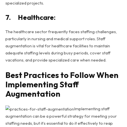
specialized projects.
7. Healthcare:
The healthcare sector frequently faces staffing challenges,
particularly in nursing and medical support roles. Staff
augmentation is vital for healthcare facilities to maintain
adequate staffing levels during busy periods, cover staff
vacations, and provide specialized care when needed.
Best Practices to Follow When
Implementing Staff
Augmentation
Implementing staff
augmentation can be a powerful strategy for meeting your
staffing needs, but it’s essential to do it effectively to reap