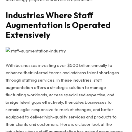
Industries Where Staff
Augmentation Is Operated
Extensively
With businesses investing over $500 billion annually to
enhance their internal teams and address talent shortages
through staffing services. In these industries, staff
augmentation offers a strategic solution to manage
fluctuating workloads, access specialized expertise, and
bridge talent gaps effectively. It enables businesses to
remain agile, responsive to market changes, and better
equipped to deliver high-quality services and products to
their clients and customers. Here is a closer look at the
industries where staff augmentation has gained prominence