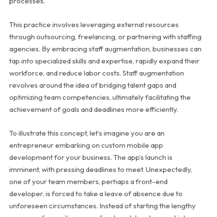
processes.
This practice involves leveraging external resources
through outsourcing, freelancing, or partnering with staffing
agencies. By embracing staff augmentation, businesses can
tap into specialized skills and expertise, rapidly expand their
workforce, and reduce labor costs. Staff augmentation
revolves around the idea of bridging talent gaps and
optimizing team competencies, ultimately facilitating the
achievement of goals and deadlines more efficiently.
To illustrate this concept, let’s imagine you are an
entrepreneur embarking on custom mobile app
development for your business. The app’s launch is
imminent, with pressing deadlines to meet. Unexpectedly,
one of your team members, perhaps a front-end
developer, is forced to take a leave of absence due to
unforeseen circumstances. Instead of starting the lengthy