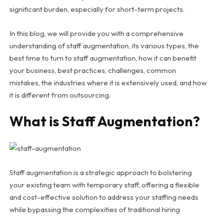
significant burden, especially for short-term projects.
In this blog, we will provide you with a comprehensive
understanding of staff augmentation, its various types, the
best time to turn to staff augmentation, how it can benefit
your business, best practices, challenges, common
mistakes, the industries where it is extensively used, and how
it is different from outsourcing.
What is Staff Augmentation?
Staff augmentation is a strategic approach to bolstering
your existing team with temporary staff, offering a flexible
and cost-effective solution to address your staffing needs
while bypassing the complexities of traditional hiring