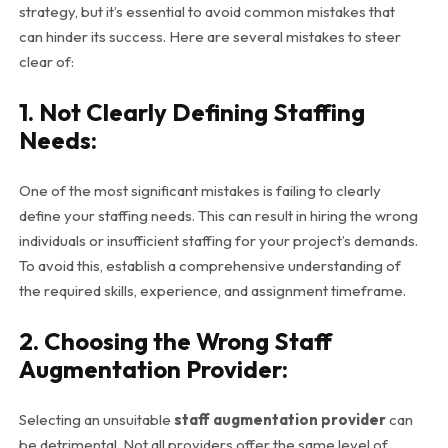
strategy, but it’s essential to avoid common mistakes that
can hinder its success. Here are several mistakes to steer
clear of:
1. Not Clearly Defining Staffing
Needs:
One of the most significant mistakes is failing to clearly
define your staffing needs. This can result in hiring the wrong
individuals or insufficient staffing for your project’s demands.
To avoid this, establish a comprehensive understanding of
the required skills, experience, and assignment timeframe.
2. Choosing the Wrong Staff
Augmentation Provider:
Selecting an unsuitable
staff augmentation provider
can
be detrimental. Not all providers offer the same level of