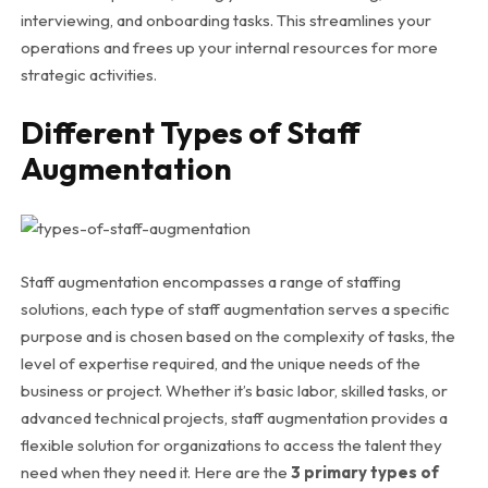
interviewing, and onboarding tasks. This streamlines your
operations and frees up your internal resources for more
strategic activities.
Different Types of Staff
Augmentation
Staff augmentation encompasses a range of staffing
solutions, each type of staff augmentation serves a specific
purpose and is chosen based on the complexity of tasks, the
level of expertise required, and the unique needs of the
business or project. Whether it’s basic labor, skilled tasks, or
advanced technical projects, staff augmentation provides a
flexible solution for organizations to access the talent they
need when they need it. Here are the
3 primary types of