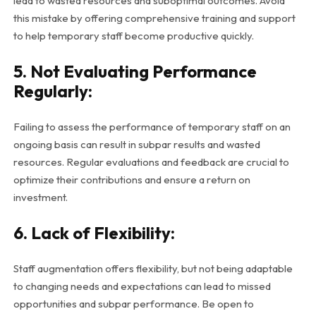
lead to wasted resources and suboptimal outcomes. Avoid
this mistake by offering comprehensive training and support
to help temporary staff become productive quickly.
5. Not Evaluating Performance
Regularly:
Failing to assess the performance of temporary staff on an
ongoing basis can result in subpar results and wasted
resources. Regular evaluations and feedback are crucial to
optimize their contributions and ensure a return on
investment.
6. Lack of Flexibility:
Staff augmentation offers flexibility, but not being adaptable
to changing needs and expectations can lead to missed
opportunities and subpar performance. Be open to