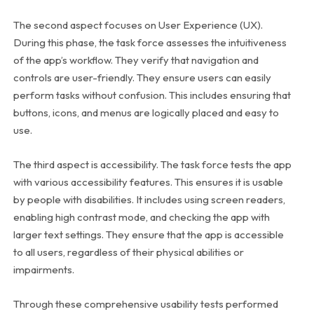
The second aspect focuses on User Experience (UX).
During this phase, the task force assesses the intuitiveness
of the app’s workflow. They verify that navigation and
controls are user-friendly. They ensure users can easily
perform tasks without confusion. This includes ensuring that
buttons, icons, and menus are logically placed and easy to
use.
The third aspect is accessibility. The task force tests the app
with various accessibility features. This ensures it is usable
by people with disabilities. It includes using screen readers,
enabling high contrast mode, and checking the app with
larger text settings. They ensure that the app is accessible
to all users, regardless of their physical abilities or
impairments.
Through these comprehensive usability tests performed