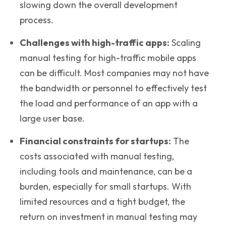
slowing down the overall development
process.
Challenges with high-traffic apps:
Scaling
manual testing for high-traffic mobile apps
can be difficult. Most companies may not have
the bandwidth or personnel to effectively test
the load and performance of an app with a
large user base.
Financial constraints for startups
:
The
costs associated with manual testing,
including tools and maintenance, can be a
burden, especially for small startups. With
limited resources and a tight budget, the
return on investment in manual testing may