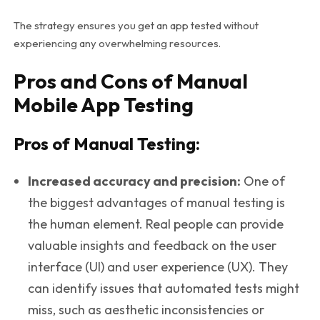
The strategy ensures you get an app tested without
experiencing any overwhelming resources.
Pros and Cons of Manual
Mobile App Testing
Pros of Manual Testing:
Increased accuracy and precision:
One of
the biggest advantages of manual testing is
the human element. Real people can provide
valuable insights and feedback on the user
interface (UI) and user experience (UX). They
can identify issues that automated tests might
miss, such as aesthetic inconsistencies or