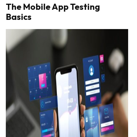
The Mobile App Testing
Basics