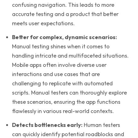
confusing navigation. This leads to more
accurate testing and a product that better
meets user expectations.
Better for complex, dynamic scenarios
:
Manual testing shines when it comes to
handling intricate and multifaceted situations.
Mobile apps often involve diverse user
interactions and use cases that are
challenging to replicate with automated
scripts. Manual testers can thoroughly explore
these scenarios, ensuring the app functions
flawlessly in various real-world contexts.
Detects bottlenecks early:
Human testers
can quickly identify potential roadblocks and