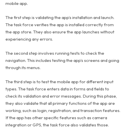
mobile app.
The first step is validating the app’s installation and launch.
The task force verifies the app is installed correctly from
the app store. They also ensure the app launches without
experiencing any errors.
The second step involves running tests to check the
navigation. This includes testing the app’s screens and going
through its menus.
The third step is to test the mobile app for different input
types. The task force enters data in forms and fields to
check its validation and error messages. During this phase,
they also validate that all primary functions of the app are
working, such as login, registration, and transaction features.
If the app has other specific features such as camera
integration or GPS, the task force also validates those.