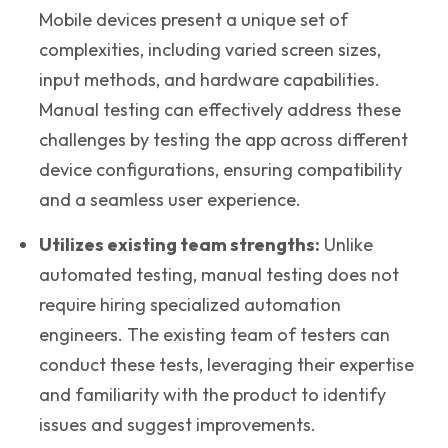
Mobile devices present a unique set of
complexities, including varied screen sizes,
input methods, and hardware capabilities.
Manual testing can effectively address these
challenges by testing the app across different
device configurations, ensuring compatibility
and a seamless user experience.
Utilizes existing team strengths:
Unlike
automated testing, manual testing does not
require hiring specialized automation
engineers. The existing team of testers can
conduct these tests, leveraging their expertise
and familiarity with the product to identify
issues and suggest improvements.