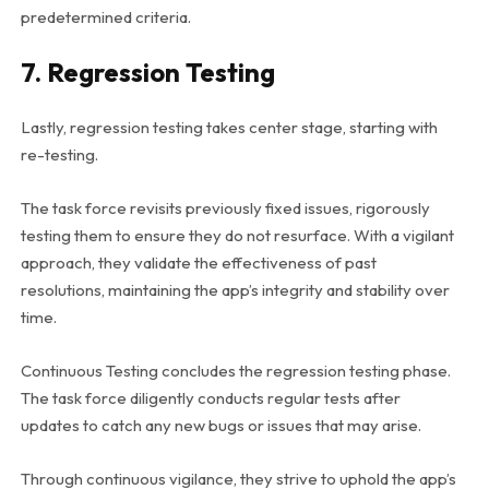
predetermined criteria.
7. Regression Testing
Lastly, regression testing takes center stage, starting with
re-testing.
The task force revisits previously fixed issues, rigorously
testing them to ensure they do not resurface. With a vigilant
approach, they validate the effectiveness of past
resolutions, maintaining the app’s integrity and stability over
time.
Continuous Testing concludes the regression testing phase.
The task force diligently conducts regular tests after
updates to catch any new bugs or issues that may arise.
Through continuous vigilance, they strive to uphold the app’s