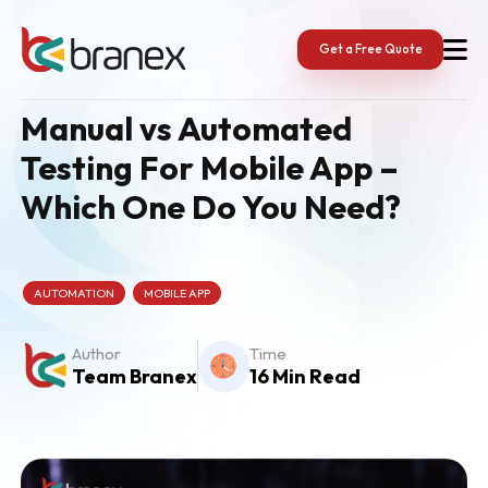
Skip
to
content
Get a Free Quote
Manual vs Automated
Testing For Mobile App –
Which One Do You Need?
AUTOMATION
MOBILE APP
Author
Time
Team Branex
16 Min Read