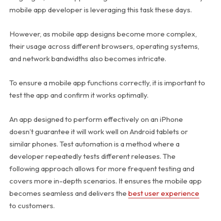
mobile app developer is leveraging this task these days.
However, as mobile app designs become more complex,
their usage across different browsers, operating systems,
and network bandwidths also becomes intricate.
To ensure a mobile app functions correctly, it is important to
test the app and confirm it works optimally.
An app designed to perform effectively on an iPhone
doesn’t guarantee it will work well on Android tablets or
similar phones. Test automation is a method where a
developer repeatedly tests different releases. The
following approach allows for more frequent testing and
covers more in-depth scenarios. It ensures the mobile app
becomes seamless and delivers the
best user experience
to customers.