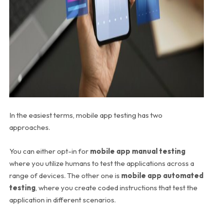
In the easiest terms, mobile app testing has two
approaches.
You can either opt-in for
mobile app manual testing
where you utilize humans to test the applications across a
range of devices. The other one is
mobile app automated
testing
, where you create coded instructions that test the
application in different scenarios.