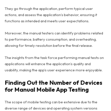
They go through the application, perform typical user
actions, and assess the application’s behavior, ensuring it
functions as intended and meets user expectations.
Moreover, the manual testers can identify problems related
to performance, battery consumption, and overheating,
allowing for timely resolution before the final release.
The insights from the task force performing manual tests on
applications will enhance the application’s quality and
usability, making the app’s user experience more enjoyable.
Finding Out the Number of Devices
for Manual Mobile App Testing
The scope of mobile testing can be extensive due to the
diverse range of devices and operating system versions