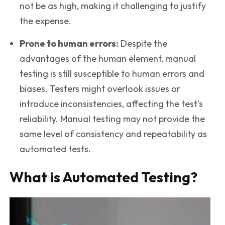
not be as high, making it challenging to justify
the expense.
Prone to human errors:
Despite the
advantages of the human element, manual
testing is still susceptible to human errors and
biases. Testers might overlook issues or
introduce inconsistencies, affecting the test’s
reliability. Manual testing may not provide the
same level of consistency and repeatability as
automated tests.
What is Automated Testing?