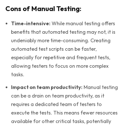
Cons of Manual Testing:
Time-intensive:
While manual testing offers
benefits that automated testing may not, it is
undeniably more time-consuming. Creating
automated test scripts can be faster,
especially for repetitive and frequent tests,
allowing testers to focus on more complex
tasks.
Impact on team productivity
:
Manual testing
can be a drain on team productivity, as it
requires a dedicated team of testers to
execute the tests. This means fewer resources
available for other critical tasks, potentially