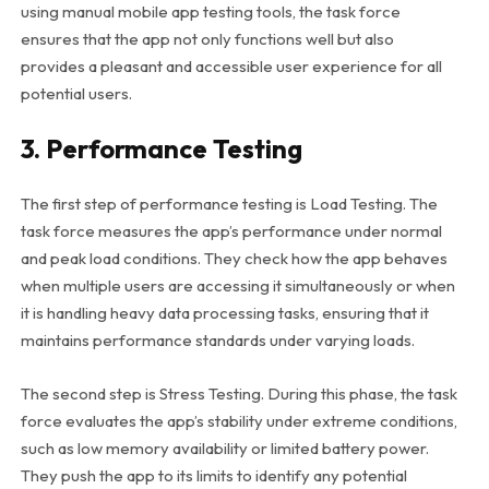
using manual mobile app testing tools, the task force
ensures that the app not only functions well but also
provides a pleasant and accessible user experience for all
potential users.
3. Performance Testing
The first step of performance testing is Load Testing. The
task force measures the app’s performance under normal
and peak load conditions. They check how the app behaves
when multiple users are accessing it simultaneously or when
it is handling heavy data processing tasks, ensuring that it
maintains performance standards under varying loads.
The second step is Stress Testing. During this phase, the task
force evaluates the app’s stability under extreme conditions,
such as low memory availability or limited battery power.
They push the app to its limits to identify any potential