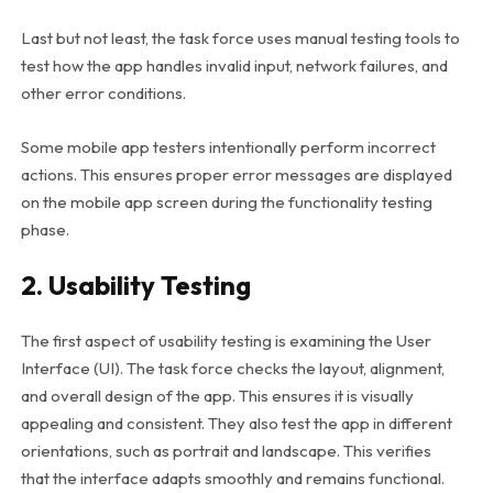
Last but not least, the task force uses manual testing tools to
test how the app handles invalid input, network failures, and
other error conditions.
Some mobile app testers intentionally perform incorrect
actions. This ensures proper error messages are displayed
on the mobile app screen during the functionality testing
phase.
2. Usability Testing
The first aspect of usability testing is examining the User
Interface (UI). The task force checks the layout, alignment,
and overall design of the app. This ensures it is visually
appealing and consistent. They also test the app in different
orientations, such as portrait and landscape. This verifies
that the interface adapts smoothly and remains functional.