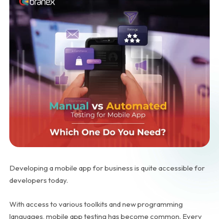
Developing a mobile app for business is quite accessible for
developers today.
With access to various toolkits and new programming
languages, mobile app testing has become common. Every