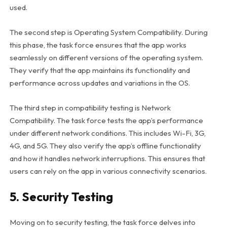
used.
The second step is Operating System Compatibility. During
this phase, the task force ensures that the app works
seamlessly on different versions of the operating system.
They verify that the app maintains its functionality and
performance across updates and variations in the OS.
The third step in compatibility testing is Network
Compatibility.
The task force tests the app’s performance
under different network conditions.
This includes Wi-Fi, 3G,
4G, and 5G.
They also verify the app’s offline functionality
and how it handles network interruptions.
This ensures that
users can rely on the app in various connectivity scenarios.
5. Security Testing
Moving on to security testing, the task force delves into