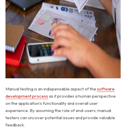
Manual testing is an indispensable aspect of the
software
development process
as it provides a human perspective
on the application’s functionality and overall user
experience. By assuming the role of end-users, manual
testers can uncover potential issues and provide valuable
feedback.