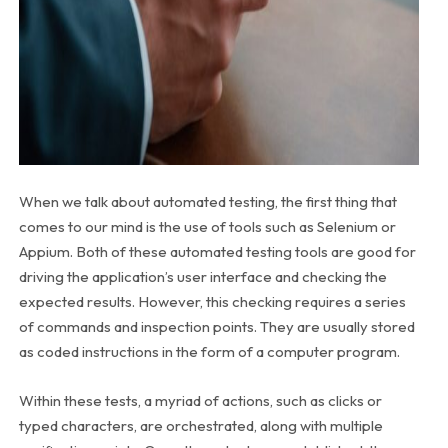
When we talk about automated testing, the first thing that
comes to our mind is the use of tools such as Selenium or
Appium. Both of these automated testing tools are good for
driving the application’s user interface and checking the
expected results. However, this checking requires a series
of commands and inspection points. They are usually stored
as coded instructions in the form of a computer program.
Within these tests, a myriad of actions, such as clicks or
typed characters, are orchestrated, along with multiple