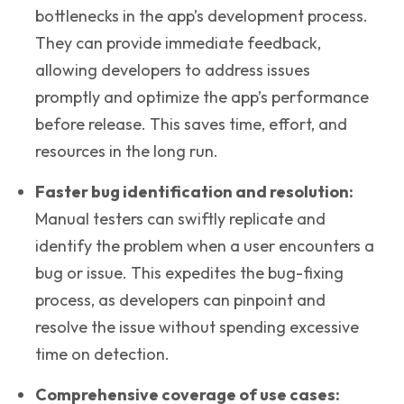
bottlenecks in the app’s development process.
They can provide immediate feedback,
allowing developers to address issues
promptly and optimize the app’s performance
before release. This saves time, effort, and
resources in the long run.
Faster bug identification and resolution
:
Manual testers can swiftly replicate and
identify the problem when a user encounters a
bug or issue. This expedites the bug-fixing
process, as developers can pinpoint and
resolve the issue without spending excessive
time on detection.
Comprehensive coverage of use cases
: