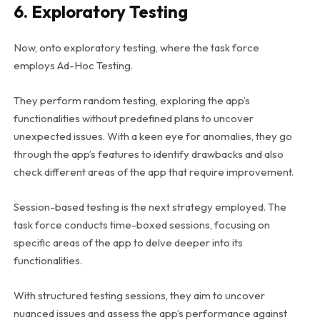
6. Exploratory Testing
Now, onto exploratory testing, where the task force
employs Ad-Hoc Testing.
They perform random testing, exploring the app’s
functionalities without predefined plans to uncover
unexpected issues. With a keen eye for anomalies, they go
through the app’s features to identify drawbacks and also
check different areas of the app that require improvement.
Session-based testing is the next strategy employed. The
task force conducts time-boxed sessions, focusing on
specific areas of the app to delve deeper into its
functionalities.
With structured testing sessions, they aim to uncover
nuanced issues and assess the app’s performance against