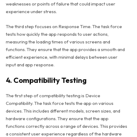
weaknesses or points of failure that could impact user
experience under stress.
The third step focuses on Response Time. The task force
tests how quickly the app responds to user actions,
measuring the loading times of various screens and
functions. They ensure that the app provides a smooth and
efficient experience, with minimal delays between user
input and app response.
4. Compatibility Testing
The first step of compatibility testing is Device
Compatibility. The task force tests the app on various
devices. This includes different models, screen sizes, and
hardware configurations. They ensure that the app
functions correctly across a range of devices. This provides
a consistent user experience regardless of the hardware