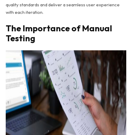
quality standards and deliver a seamless user experience
with each iteration.
The Importance of Manual
Testing