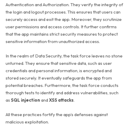
Authentication and Authorization. They verify the integrity of
the login and logout processes. This ensures that users can
securely access and exit the app. Moreover, they scrutinize
user permissions and access controls. It further confirms
that the app maintains strict security measures to protect
sensitive information from unauthorized access.
In the realm of Data Security, the task force leaves no stone
unturned. They ensure that sensitive data, such as user
credentials and personal information, is encrypted and
stored securely. It eventually safeguards the app from
potential breaches. Furthermore, the task force conducts
thorough tests to identify and address vulnerabilities, such
as
SQL injection
and
XSS attacks
.
All these practices fortify the app’s defenses against
malicious exploitation.