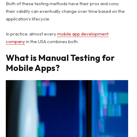
Both of these testing methods have their pros and cons;
their validity can eventually change over time based on the
application’s lifecycle.
In practice, almost every
mobile app development
company
in the USA
combines both.
What is Manual Testing for
Mobile Apps?