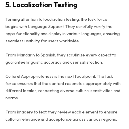
5. Localization Testing
Turning attention to localization testing, the task force
begins with Language Support. They carefully verify the
app’s functionality and display in various languages, ensuring
seamless usability for users worldwide.
From Mandarin to Spanish, they scrutinize every aspect to
guarantee linguistic accuracy and user satisfaction.
Cultural Appropriateness is the next focal point. The task
force ensures that the content resonates appropriately with
different locales, respecting diverse cultural sensitivities and
norms.
From imagery to text, they review each element to ensure
cultural relevance and acceptance across various regions.