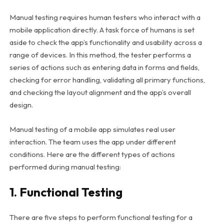
Manual testing requires human testers who interact with a
mobile application directly. A task force of humans is set
aside to check the app’s functionality and usability across a
range of devices. In this method, the tester performs a
series of actions such as entering data in forms and fields,
checking for error handling, validating all primary functions,
and checking the layout alignment and the app’s overall
design.
Manual testing of a mobile app simulates real user
interaction. The team uses the app under different
conditions. Here are the different types of actions
performed during manual testing:
1. Functional Testing
There are five steps to perform functional testing for a