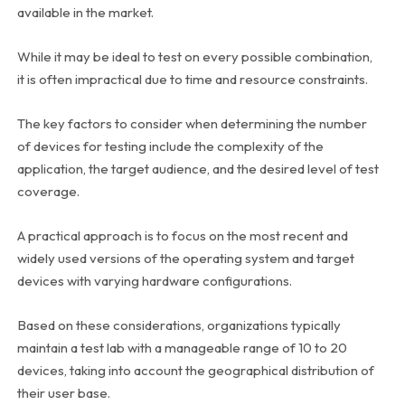
available in the market.
While it may be ideal to test on every possible combination,
it is often impractical due to time and resource constraints.
The key factors to consider when determining the number
of devices for testing include the complexity of the
application, the target audience, and the desired level of test
coverage.
A practical approach is to focus on the most recent and
widely used versions of the operating system and target
devices with varying hardware configurations.
Based on these considerations, organizations typically
maintain a test lab with a manageable range of 10 to 20
devices, taking into account the geographical distribution of
their user base.