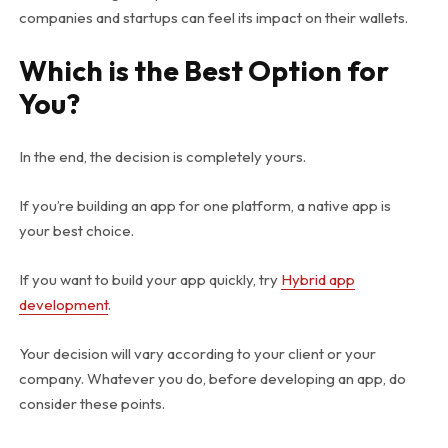
companies and startups can feel its impact on their wallets.
Which is the Best Option for
You?
In the end, the decision is completely yours.
If you’re building an app for one platform, a native app is
your best choice.
If you want to build your app quickly, try
Hybrid app
development
.
Your decision will vary according to your client or your
company. Whatever you do, before developing an app, do
consider these points.