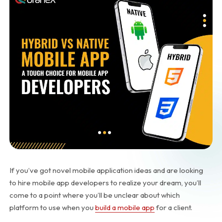
If you’ve got novel mobile application ideas and are looking
to hire mobile app developers to realize your dream, you’ll
come to a point where you’ll be unclear about which
platform to use when you
build a mobile app
for a client.