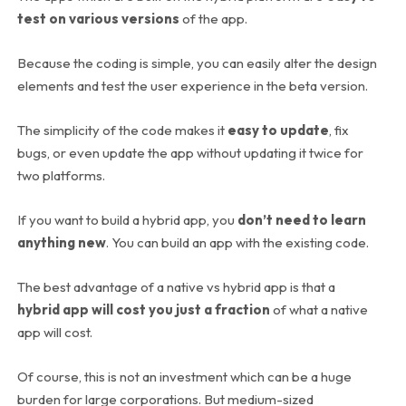
test on various versions
of the app.
Because the coding is simple, you can easily alter the design
elements and test the user experience in the beta version.
The simplicity of the code makes it
easy to update
, fix
bugs, or even update the app without updating it twice for
two platforms.
If you want to build a hybrid app, you
don’t need to learn
anything new
. You can build an app with the existing code.
The best advantage of a native vs hybrid app is that a
hybrid app will cost you just a fraction
of what a native
app will cost.
Of course, this is not an investment which can be a huge
burden for large corporations. But medium-sized