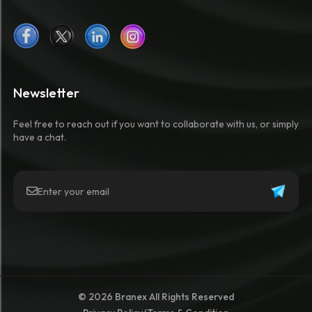
Newsletter
Feel free to reach out if you want to collaborate with us, or simply
have a chat.
© 2026 Branex All Rights Reserved