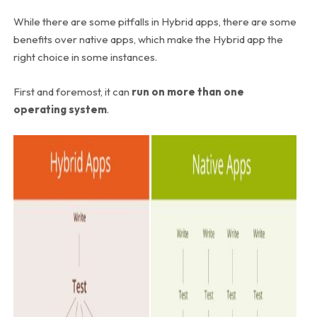
While there are some pitfalls in Hybrid apps, there are some
benefits over native apps, which make the Hybrid app the
right choice in some instances.
First and foremost, it can
run on more than one
operating system
.