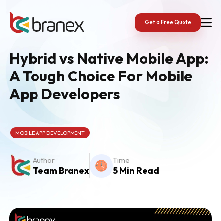
Skip
to
content
Get a Free Quote
Hybrid vs Native Mobile App:
A Tough Choice For Mobile
App Developers
MOBILE APP DEVELOPMENT
Author
Time
Team Branex
5 Min Read