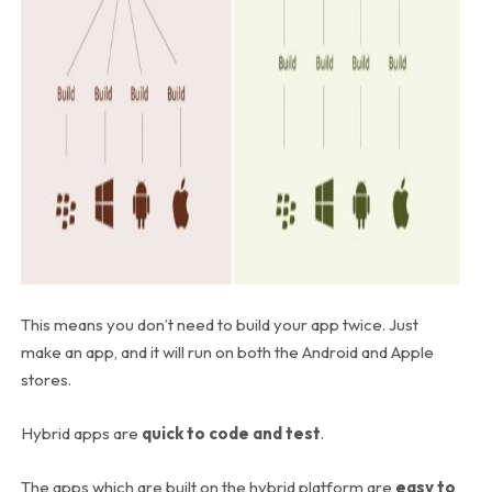
This means you don’t need to build your app twice. Just
make an app, and it will run on both the Android and Apple
stores.
Hybrid apps are
quick to code and test
.
The apps which are built on the hybrid platform are
easy to