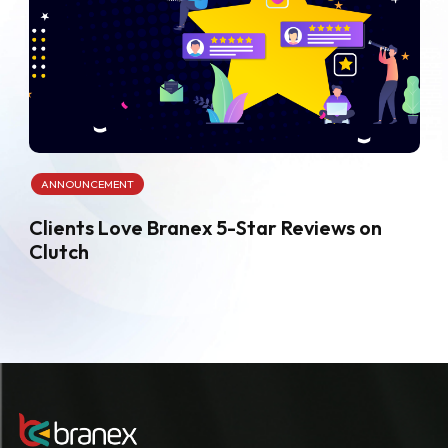
ANNOUNCEMENT
Clients Love Branex 5-Star Reviews on
Clutch