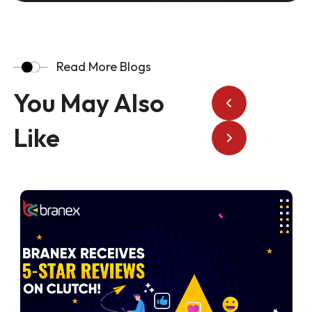
Read More Blogs
You May Also
Like