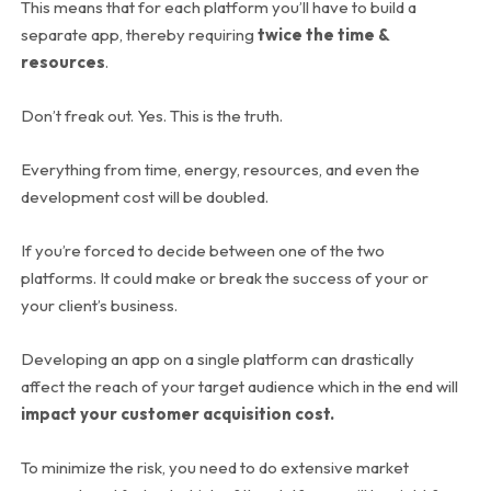
This means that for each platform you’ll have to build a
separate app, thereby requiring
twice the time &
resources
.
Don’t freak out. Yes. This is the truth.
Everything from time, energy, resources, and even the
development cost will be doubled.
If you’re forced to decide between one of the two
platforms. It could make or break the success of your or
your client’s business.
Developing an app on a single platform can drastically
affect the reach of your target audience which in the end will
impact your customer acquisition cost.
To minimize the risk, you need to do extensive market