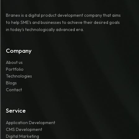
Branex is a digital product development company that aims
to help SME's and businesses to achieve their desired goals
in today's technologically advanced era.
Company
About us
Portfolio
Technologies
Blogs
Contact
Service
Application Development
CMS Development
Digital Marketing