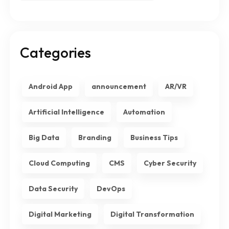
Categories
Android App
announcement
AR/VR
Artificial Intelligence
Automation
Big Data
Branding
Business Tips
Cloud Computing
CMS
Cyber Security
Data Security
DevOps
Digital Marketing
Digital Transformation