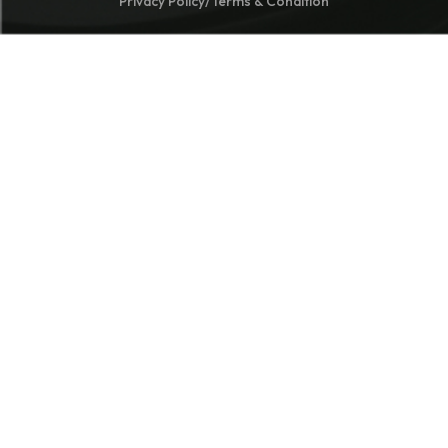
Privacy Policy
/
Terms & Condition