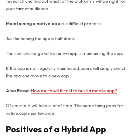
research and find out which of the platforms will be right for
your target audience.
Maintaining a native app
is a difficult process.
Just launching the app is half done.
The real challenge with a native app is maintaining the app.
If the app is not regularly maintained, users will simply switch
the app and move to a new app.
Also Read:
How much will it cost to build a mobile app?
Of course, it will take a lot of time. The same thing goes for
native app maintenance.
Positives of a Hybrid App