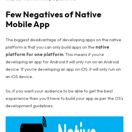
Few Negatives of Native
Mobile App
The biggest disadvantage of developing apps on the native
platform is that you can only build apps on the
native
platform for one platform
. This means if you’re
developing an app for Android it will only run on an Android
device. If you’re developing an app on iOS, it will only run on
an iOS device.
So, if you want your audience to be able to get the best
experience then you’ll have to build your app as per the OS’s
development guidelines.