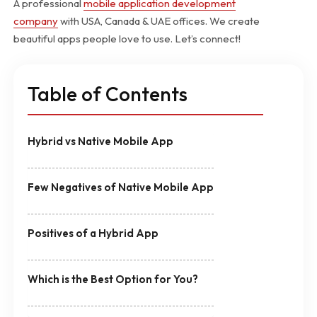
A professional
mobile application development
company
with USA, Canada & UAE offices. We create
beautiful apps people love to use. Let’s connect!
Table of Contents
Hybrid vs Native Mobile App
Few Negatives of Native Mobile App
Positives of a Hybrid App
Which is the Best Option for You?