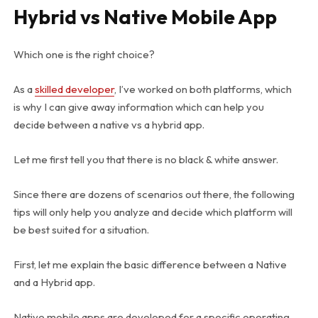
Hybrid vs Native Mobile App
Which one is the right choice?
As a
skilled developer
, I’ve worked on both platforms, which
is why I can give away information which can help you
decide between a native vs a hybrid app.
Let me first tell you that there is no black & white answer.
Since there are dozens of scenarios out there, the following
tips will only help you analyze and decide which platform will
be best suited for a situation.
First, let me explain the basic difference between a Native
and a Hybrid app.
Native mobile apps are developed for a specific operating