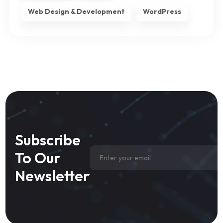
Web Design & Development
WordPress
Subscribe
To Our
Newsletter