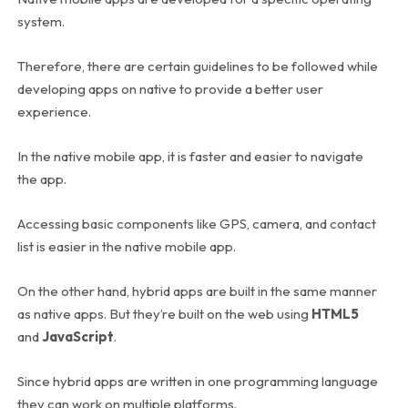
system.
Therefore, there are certain guidelines to be followed while
developing apps on native to provide a better user
experience.
In the native mobile app, it is faster and easier to navigate
the app.
Accessing basic components like GPS, camera, and contact
list is easier in the native mobile app.
On the other hand, hybrid apps are built in the same manner
as native apps. But they’re built on the web using
HTML5
and
JavaScript
.
Since hybrid apps are written in one programming language
they can work on multiple platforms.