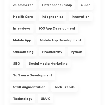
eCommerce
Entrepreneurship
Guide
Health Care
Infographics
Innovation
Interviews
iOS App Development
Mobile App
Mobile App Development
Outsourcing
Productivity
Python
SEO
Social Media Marketing
Software Development
Staff Augmentation
Tech Trends
Technology
UI/UX