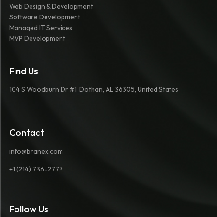
Web Design & Development
Software Development
Managed IT Services
MVP Development
Find Us
104 S Woodburn Dr #1, Dothan, AL 36305, United States
Contact
info@branex.com
+1 (214) 736-2773
Follow Us