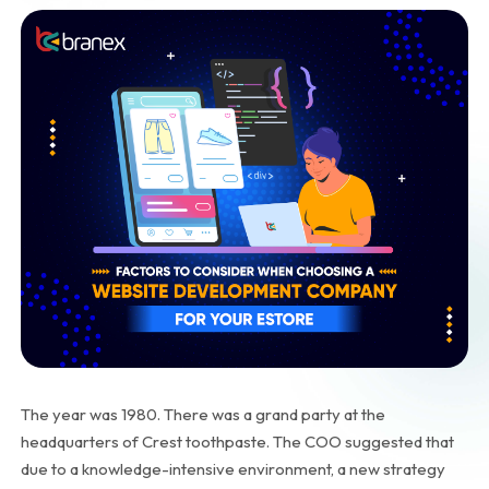
The year was 1980. There was a grand party at the
headquarters of Crest toothpaste. The COO suggested that
due to a knowledge-intensive environment, a new strategy