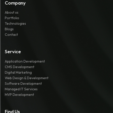
Company
About us
Portfolio
Technologies
Blogs
Contact
Service
Application Development
CMS Development
Digital Marketing
Web Design & Development
Software Development
Managed IT Services
MVP Development
Find Us