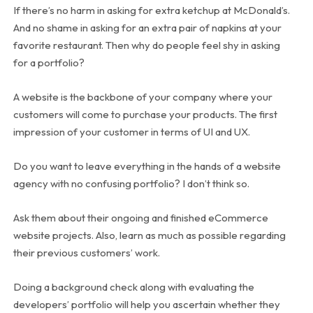
If there’s no harm in asking for extra ketchup at McDonald’s.
And no shame in asking for an extra pair of napkins at your
favorite restaurant. Then why do people feel shy in asking
for a portfolio?
A website is the backbone of your company where your
customers will come to purchase your products. The first
impression of your customer in terms of UI and UX.
Do you want to leave everything in the hands of a website
agency with no confusing portfolio? I don’t think so.
Ask them about their ongoing and finished eCommerce
website projects. Also, learn as much as possible regarding
their previous customers’ work.
Doing a background check along with evaluating the
developers’ portfolio will help you ascertain whether they