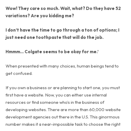
Wow! They care so much. Wait, what? Do they have 52
variations? Are you kidding me?
I don’t have the time to go through a ton of options; I
just need one toothpaste that will do the job.
Hmmm… Colgate seems to be okay for me.’
When presented with many choices, human beings tend to
get confused.
If you own a business or are planning to start one, you must
first have a website. Now, you can either use internal
resources or find someone who’s in the business of
developing websites. There are more than 60,000 website
development agencies out there in the U.S. This ginormous
number makes it a near-impossible task to choose the right