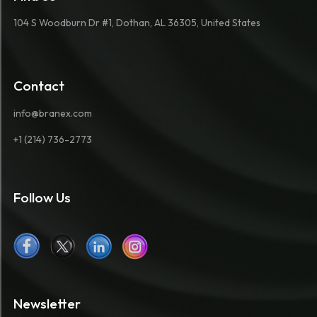
104 S Woodburn Dr #1, Dothan, AL 36305, United States
Contact
info@branex.com
+1 (214) 736-2773
Follow Us
Newsletter