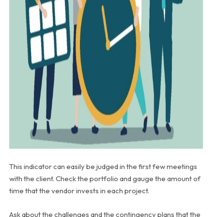
This indicator can easily be judged in the first few meetings
with the client. Check the portfolio and gauge the amount of
time that the vendor invests in each project.
Ask about the challenges and the contingency plans that the