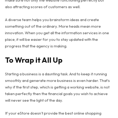
make sure not only the website functioning perfectly but
also attracting scores of customers as well.
A diverse team helps you brainstorm ideas and create
something out of the ordinary. More heads mean more
innovation. When you get all the information services in one
place, it will be easier for you to stay updated with the
progress that the agency is making.
To Wrap it All Up
Starting a business is a daunting task. And to keep it running
smoothly and generate more business is even harder. That’s
why if the first step, which is getting a working website, is not
taken perfectly then the financial goals you wish to achieve
will never see the light of the day.
If your eStore doesn’t provide the best online shopping