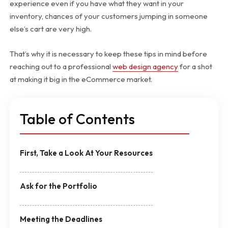
experience even if you have what they want in your
inventory, chances of your customers jumping in someone
else’s cart are very high.
That’s why it is necessary to keep these tips in mind before
reaching out to a professional
web design agency
for a shot
at making it big in the eCommerce market.
Table of Contents
First, Take a Look At Your Resources
Ask for the Portfolio
Meeting the Deadlines