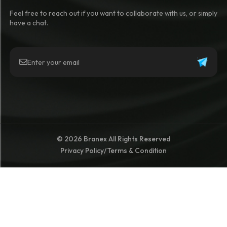
Feel free to reach out if you want to collaborate with us, or simply
have a chat.
© 2026 Branex All Rights Reserved
Privacy Policy
/
Terms & Condition