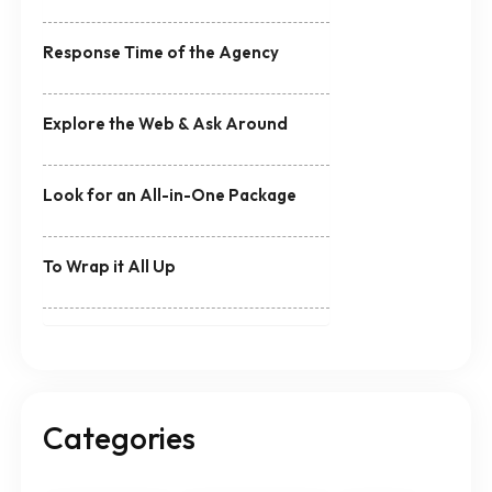
Response Time of the Agency
Explore the Web & Ask Around
Look for an All-in-One Package
To Wrap it All Up
Categories