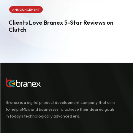
ANNOUNCEMENT
Clients Love Branex 5-Star Reviews on
Clutch
Branex is a digital product development company that aims
to help SME's and businesses to achieve their desired goals
in today's technologically advanced era.