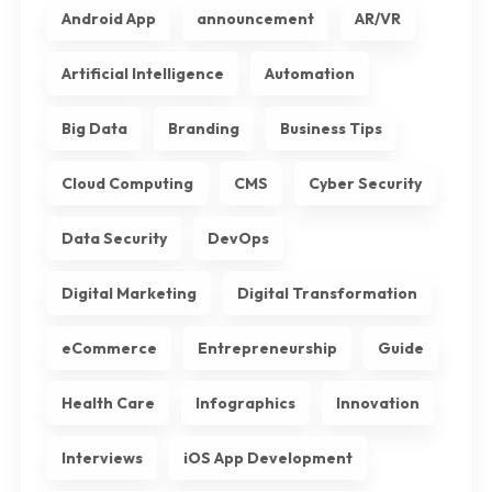
Android App
announcement
AR/VR
Artificial Intelligence
Automation
Big Data
Branding
Business Tips
Cloud Computing
CMS
Cyber Security
Data Security
DevOps
Digital Marketing
Digital Transformation
eCommerce
Entrepreneurship
Guide
Health Care
Infographics
Innovation
Interviews
iOS App Development