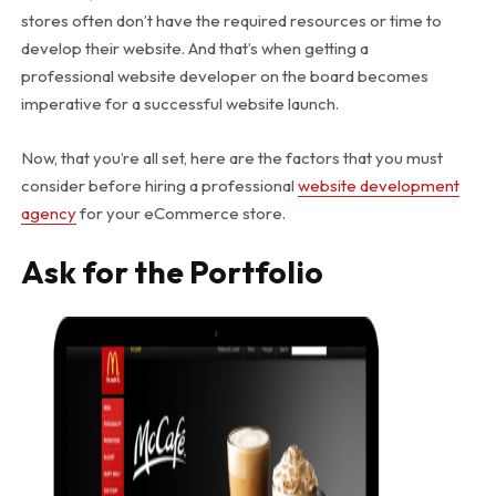
stores often don’t have the required resources or time to
develop their website. And that’s when getting a
professional website developer on the board becomes
imperative for a successful website launch.
Now, that you’re all set, here are the factors that you must
consider before hiring a professional
website development
agency
for your eCommerce store.
Ask for the Portfolio