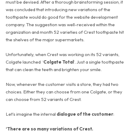
must be devised. After a thorough brainstorming session, it
was concluded that introducing new variations of the
toothpaste would do good for the website development
company. The suggestion was well-received within the
organization and month 52 varieties of Crest toothpaste hit
the shelves of the major supermarkets.
Unfortunately, when Crest was working on its 52 variants,
Colgate launched ‘
Colgate Total
’. Just a single toothpaste
that can clean the teeth and brighten your smile.
Now, whenever the customer visits a store, they had two
choices. Either they can choose from one Colgate, or they
can choose from 52 variants of Crest.
Let’s imagine the internal
dialogue of the customer
:
‘There are so many variations of Crest.