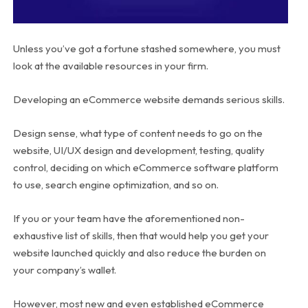
Unless you’ve got a fortune stashed somewhere, you must
look at the available resources in your firm.
Developing an eCommerce website demands serious skills.
Design sense, what type of content needs to go on the
website, UI/UX design and development, testing, quality
control, deciding on which eCommerce software platform
to use, search engine optimization, and so on.
If you or your team have the aforementioned non-
exhaustive list of skills, then that would help you get your
website launched quickly and also reduce the burden on
your company’s wallet.
However, most new and even established eCommerce