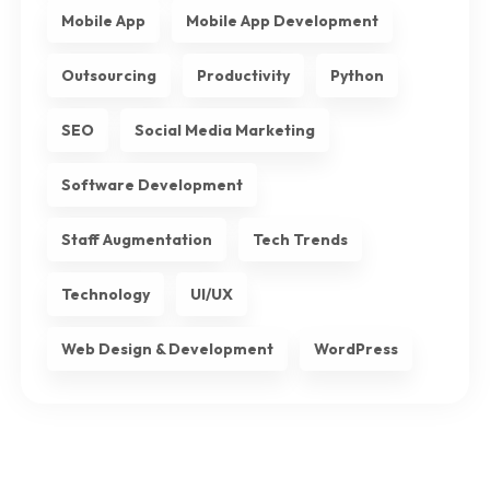
Mobile App
Mobile App Development
Outsourcing
Productivity
Python
SEO
Social Media Marketing
Software Development
Staff Augmentation
Tech Trends
Technology
UI/UX
Web Design & Development
WordPress