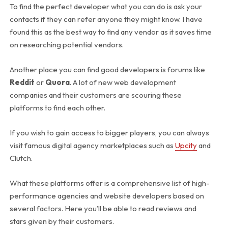
To find the perfect developer what you can do is ask your
contacts if they can refer anyone they might know. I have
found this as the best way to find any vendor as it saves time
on researching potential vendors.
Another place you can find good developers is forums like
Reddit
or
Quora
. A lot of new web development
companies and their customers are scouring these
platforms to find each other.
If you wish to gain access to bigger players, you can always
visit famous digital agency marketplaces such as
Upcity
and
Clutch.
What these platforms offer is a comprehensive list of high-
performance agencies and website developers based on
several factors. Here you’ll be able to read reviews and
stars given by their customers.