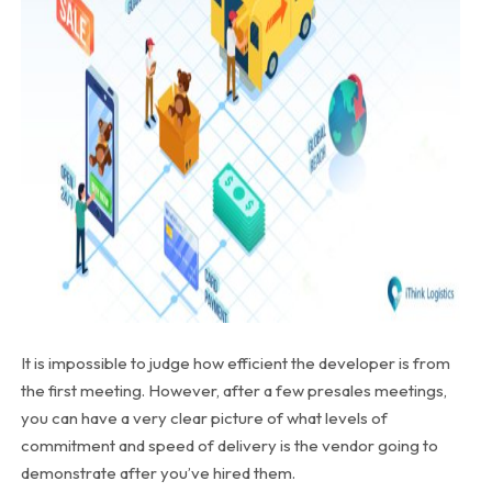
It is impossible to judge how efficient the developer is from
the first meeting. However, after a few presales meetings,
you can have a very clear picture of what levels of
commitment and speed of delivery is the vendor going to
demonstrate after you’ve hired them.