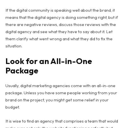
If the digital community is speaking well about the brand, it
means that the digital agency is doing something right, but if
there are negative reviews, discuss those reviews with the
digital agency and see what they have to say about it. Let
them clarify what went wrong and what they did to fix the
situation.
Look for an All-in-One
Package
Usually, digital marketing agencies come with an all-in-one
package. Unless you have some people working from your
brand on the project, you might get some relief in your
budget.
It is wise to find an agency that comprises a team that would