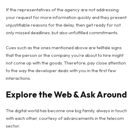
If the representatives of the agency are not addressing
your request for more information quickly and they present
unjustifiable reasons for the delay, then get ready for not
only missed deadlines, but also unfulfilled commitments.
Cues such as the ones mentioned above are telltale signs
that the person or the company you’re about to hire might
not come up with the goods. Therefore, pay close attention
to the way the developer deals with you in the first few
interactions.
Explore the Web & Ask Around
The digital world has become one big family, always in touch
with each other, courtesy of advancements in the telecom
sector.