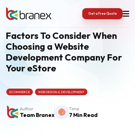
Skip
to
content
Get a Free Quote
Factors To Consider When
Choosing a Website
Development Company For
Your eStore
ECOMMERCE
WEB DESIGN & DEVELOPMENT
Author
Time
Team Branex
7 Min Read