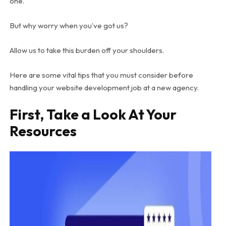
one.
But why worry when you’ve got us?
Allow us to take this burden off your shoulders.
Here are some vital tips that you must consider before
handling your website development job at a new agency.
First, Take a Look At Your
Resources