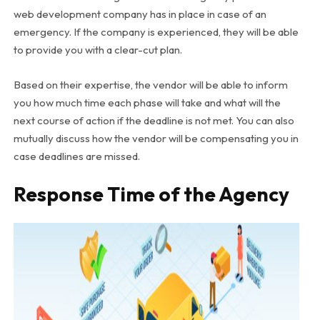
web development company has in place in case of an
emergency. If the company is experienced, they will be able
to provide you with a clear-cut plan.
Based on their expertise, the vendor will be able to inform
you how much time each phase will take and what will the
next course of action if the deadline is not met. You can also
mutually discuss how the vendor will be compensating you in
case deadlines are missed.
Response Time of the Agency