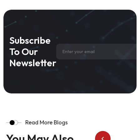
Subscribe
To Our
Newsletter
Read More Blogs
You May Also