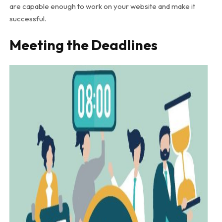
are capable enough to work on your website and make it
successful.
Meeting the Deadlines