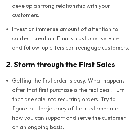
develop a strong relationship with your
customers.
Invest an immense amount of attention to
content creation. Emails, customer service,
and follow-up offers can reengage customers.
2. Storm through the First Sales
Getting the first order is easy. What happens
after that first purchase is the real deal. Turn
that one sale into recurring orders. Try to
figure out the journey of the customer and
how you can support and serve the customer
on an ongoing basis.