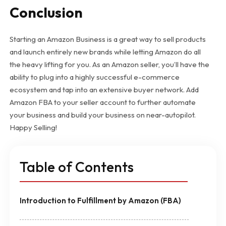
Conclusion
Starting an Amazon Business is a great way to sell products
and launch entirely new brands while letting Amazon do all
the heavy lifting for you. As an Amazon seller, you’ll have the
ability to plug into a highly successful e-commerce
ecosystem and tap into an extensive buyer network. Add
Amazon FBA to your seller account to further automate
your business and build your business on near-autopilot.
Happy Selling!
Table of Contents
Introduction to Fulfillment by Amazon (FBA)