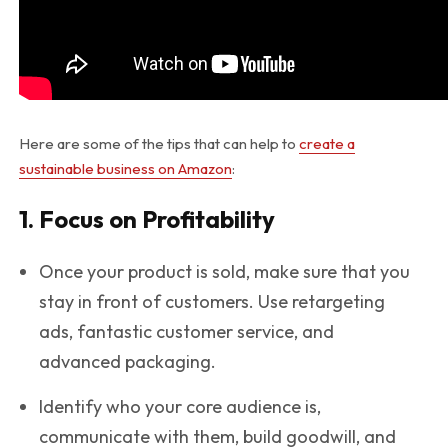
Here are some of the tips that can help to
create a
sustainable business on Amazon
:
1. Focus on Profitability
Once your product is sold, make sure that you
stay in front of customers. Use retargeting
ads, fantastic customer service, and
advanced packaging.
Identify who your core audience is,
communicate with them, build goodwill, and