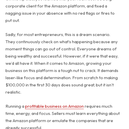
corporate client for the Amazon platform, and fixed a
nagging issue in your absence with no red flags or fires to
put out.
Sadly, for most entrepreneurs, this is a dream scenario.
They continuously check on what’s happening because any
moment things can go out of control. Everyone dreams of
being wealthy and successful. However, if it were that easy,
we’d all have it. When it comes to Amazon, growing your
business on this platform is a tough nut to crack. It demands
laser-like focus and determination. From scratch to making
$100,000 in the first 30 days does sound great, but it isn’t
realistic.
Running a
profitable business on Amazon
requires much
time, energy, and focus. Sellers must learn everything about
the Amazon platform or emulate the companies that are
already successful.