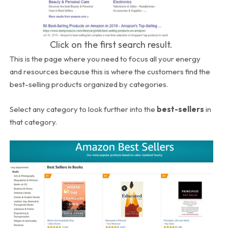
Click on the first search result.
This is the page where you need to focus all your energy
and resources because this is where the customers find the
best-selling products organized by categories.
Select any category to look further into the
best-sellers
in
that category.