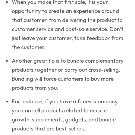
When you make that first sale, it is your
opportunity to create an experience around
that customer, from delivering the product to
customer service and post-sale service. Don’t
just leave your customer; take feedback from
the customer.
Another great tip is to bundle complementary
products together or carry out cross-selling.
Bundling will force customers to buy more
products from you.
For instance, if you have a fitness company,
you can sell products related to muscle
growth, supplements, gadgets, and bundle
products that are best-sellers.