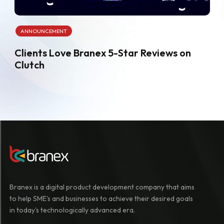
ANNOUNCEMENT
Clients Love Branex 5-Star Reviews on
Clutch
Branex is a digital product development company that aims
to help SME's and businesses to achieve their desired goals
in today's technologically advanced era.