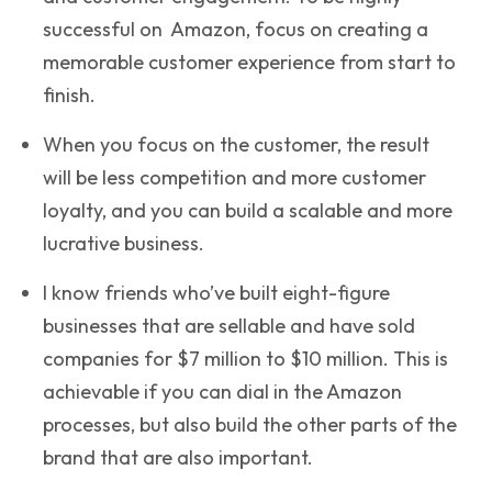
successful on Amazon, focus on creating a
memorable customer experience from start to
finish.
When you focus on the customer, the result
will be less competition and more customer
loyalty, and you can build a scalable and more
lucrative business.
I know friends who’ve built eight-figure
businesses that are sellable and have sold
companies for $7 million to $10 million. This is
achievable if you can dial in the Amazon
processes, but also build the other parts of the
brand that are also important.