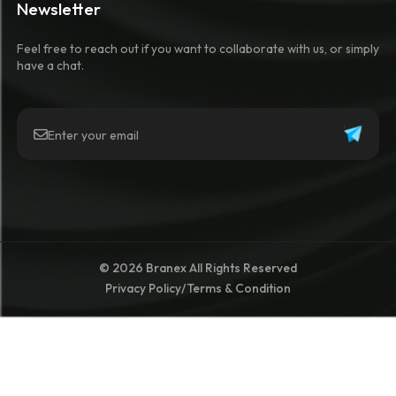
Newsletter
Feel free to reach out if you want to collaborate with us, or simply
have a chat.
© 2026 Branex All Rights Reserved
Privacy Policy
/
Terms & Condition