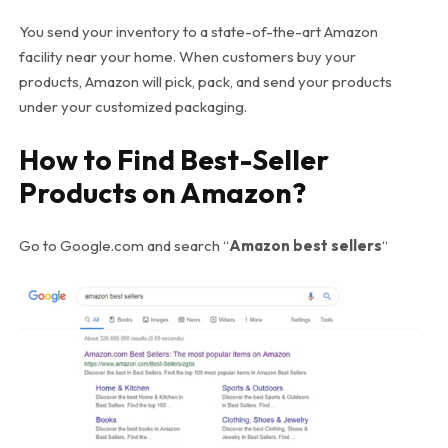
You send your inventory to a state-of-the-art Amazon
facility near your home. When customers buy your
products, Amazon will pick, pack, and send your products
under your customized packaging.
How to Find Best-Seller
Products on Amazon?
Go to Google.com and search “
Amazon best sellers
“