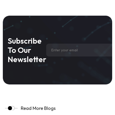
Subscribe
To Our
Newsletter
Read More Blogs