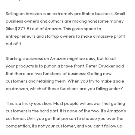
Selling on Amazon is an extremely profitable business. Small
business owners and authors are making handsome money
(like $277 B) out of Amazon. This gives space to
entrepreneurs and startup owners to make a massive profit
out of it.
Starting a business on Amazon might be easy, but to sell
your products is to put on a brave front. Peter Drucker said
that there are two functions of business: Getting new
customers and retaining them. When you try to make a sale
on Amazon, which of these functions are you falling under?
This is a tricky question. Most people will answer that getting
customers is the hard part. It is none of the two. It’s Amazon’s
customer. Until you get that person to choose you over the
competition, it’s not your customer, and you can’t follow up.