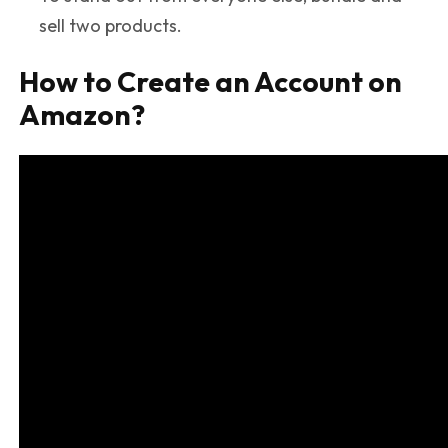
sell two products.
How to Create an Account on
Amazon?