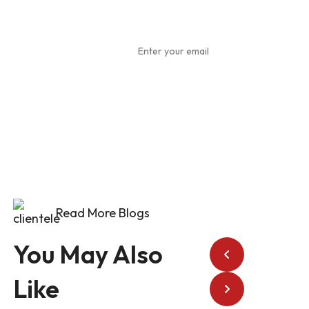
Subscribe
To Our
Newsletter
Read More Blogs
You May Also
Like