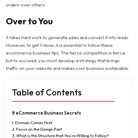
orders over others.
Over to You
It takes hard work to generate sales and convert it into leads.
However, to get it done, it is essential to follow these
ecommerce business tips. The fierce competition is fierce,
but to succeed, you must develop a strategy that brings
traffic on your website and makes your business sustainable.
Table of Contents
8 eCommerce Business Secrets
1. Domain Comes First
2. Focus on the Design Part
3. What is the Structure that You’re Willing to Follow?