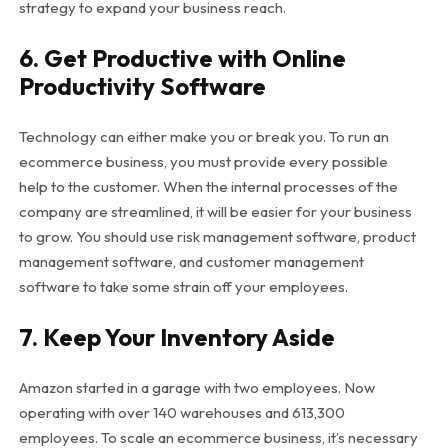
strategy to expand your business reach.
6. Get Productive with Online
Productivity Software
Technology can either make you or break you. To run an
ecommerce business, you must provide every possible
help to the customer. When the internal processes of the
company are streamlined, it will be easier for your business
to grow. You should use risk management software, product
management software, and customer management
software to take some strain off your employees.
7. Keep Your Inventory Aside
Amazon started in a garage with two employees. Now
operating with over 140 warehouses and 613,300
employees. To scale an ecommerce business, it’s necessary