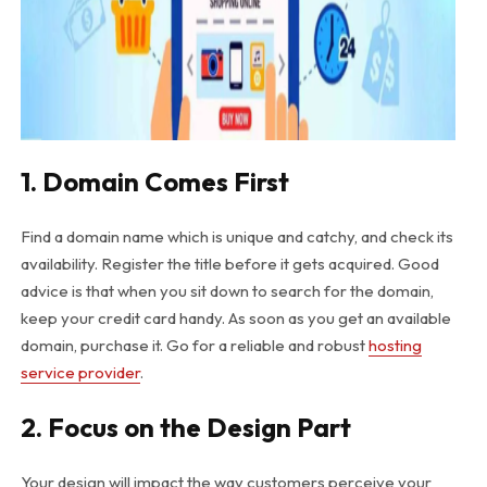
1. Domain Comes First
Find a domain name which is unique and catchy, and check its
availability. Register the title before it gets acquired. Good
advice is that when you sit down to search for the domain,
keep your credit card handy. As soon as you get an available
domain, purchase it. Go for a reliable and robust
hosting
service provider
.
2. Focus on the Design Part
Your design will impact the way customers perceive your