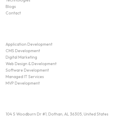
Technologies
Blogs
Contact
Service
Application Development
CMS Development
Digital Marketing
Web Design & Development
Software Development
Managed IT Services
MVP Development
Find Us
104 S Woodburn Dr #1, Dothan, AL 36305, United States