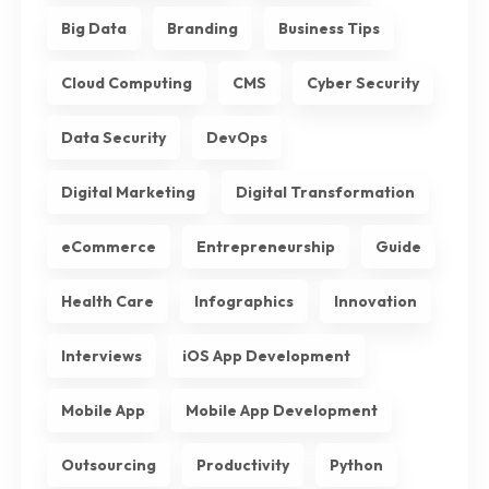
Big Data
Branding
Business Tips
Cloud Computing
CMS
Cyber Security
Data Security
DevOps
Digital Marketing
Digital Transformation
eCommerce
Entrepreneurship
Guide
Health Care
Infographics
Innovation
Interviews
iOS App Development
Mobile App
Mobile App Development
Outsourcing
Productivity
Python