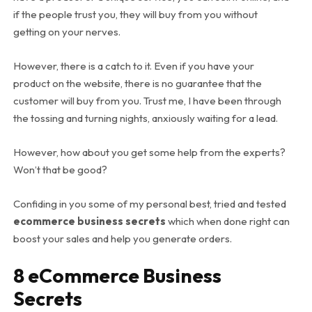
if the people trust you, they will buy from you without
getting on your nerves.
However, there is a catch to it. Even if you have your
product on the website, there is no guarantee that the
customer will buy from you. Trust me, I have been through
the tossing and turning nights, anxiously waiting for a lead.
However, how about you get some help from the experts?
Won’t that be good?
Confiding in you some of my personal best, tried and tested
ecommerce business secrets
which when done right can
boost your sales and help you generate orders.
8 eCommerce Business
Secrets