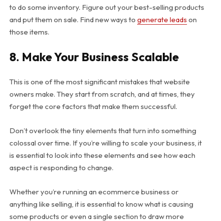
to do some inventory. Figure out your best-selling products
and put them on sale. Find new ways to
generate leads
on
those items.
8. Make Your Business Scalable
This is one of the most significant mistakes that website
owners make. They start from scratch, and at times, they
forget the core factors that make them successful.
Don’t overlook the tiny elements that turn into something
colossal over time. If you’re willing to scale your business, it
is essential to look into these elements and see how each
aspect is responding to change.
Whether you’re running an ecommerce business or
anything like selling, it is essential to know what is causing
some products or even a single section to draw more