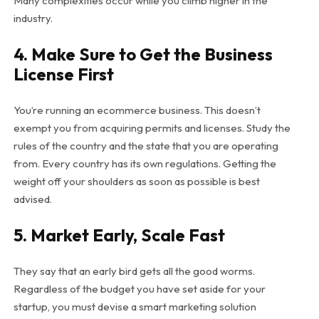
Many complexities occur while you climb higher in the
industry.
4. Make Sure to Get the Business
License First
You’re running an ecommerce business. This doesn’t
exempt you from acquiring permits and licenses. Study the
rules of the country and the state that you are operating
from. Every country has its own regulations. Getting the
weight off your shoulders as soon as possible is best
advised.
5. Market Early, Scale Fast
They say that an early bird gets all the good worms.
Regardless of the budget you have set aside for your
startup, you must devise a smart marketing solution