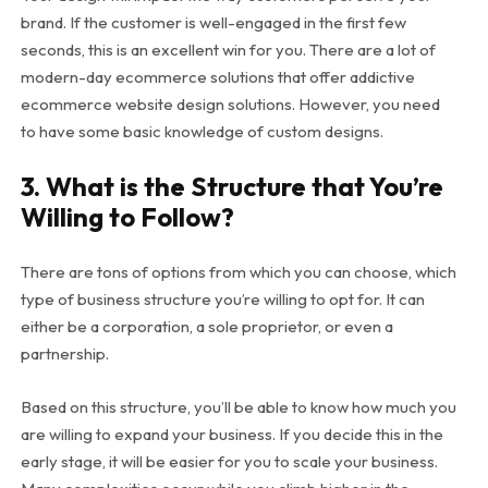
brand. If the customer is well-engaged in the first few
seconds, this is an excellent win for you. There are a lot of
modern-day ecommerce solutions that offer addictive
ecommerce website design solutions. However, you need
to have some basic knowledge of custom designs.
3. What is the Structure that You’re
Willing to Follow?
There are tons of options from which you can choose, which
type of business structure you’re willing to opt for. It can
either be a corporation, a sole proprietor, or even a
partnership.
Based on this structure, you’ll be able to know how much you
are willing to expand your business. If you decide this in the
early stage, it will be easier for you to scale your business.