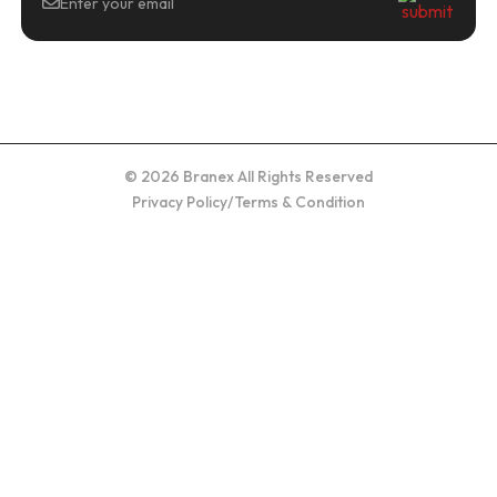
© 2026 Branex All Rights Reserved
Privacy Policy
/
Terms & Condition