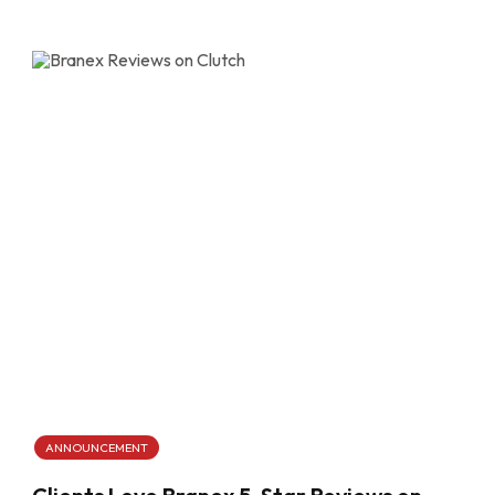
ANNOUNCEMENT