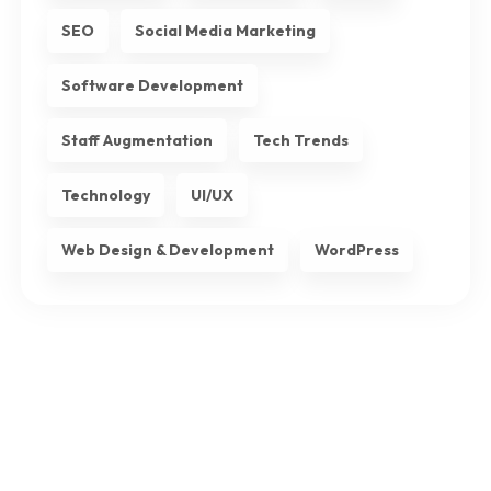
SEO
Social Media Marketing
Software Development
Staff Augmentation
Tech Trends
Technology
UI/UX
Web Design & Development
WordPress