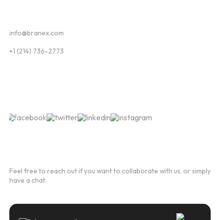
Contact
info@branex.com
+1 (214) 736-2773
Follow Us
Newsletter
Feel free to reach out if you want to collaborate with us, or simply
have a chat.