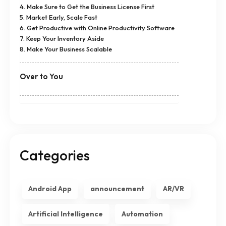
4. Make Sure to Get the Business License First
5. Market Early, Scale Fast
6. Get Productive with Online Productivity Software
7. Keep Your Inventory Aside
8. Make Your Business Scalable
Over to You
Categories
Android App
announcement
AR/VR
Artificial Intelligence
Automation