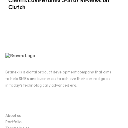
Clients Love Branex 5-Star Reviews on
Clutch
Branex is a digital product development company that aims
to help SME's and businesses to achieve their desired goals
in today's technologically advanced era.
Company
About us
Portfolio