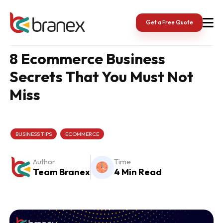
Skip
to
content
Get a Free Quote
8 Ecommerce Business
Secrets That You Must Not
Miss
BUSINESS TIPS
ECOMMERCE
Author
Time
Team Branex
4 Min Read