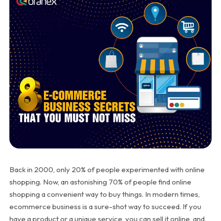
Back in 2000, only 20% of people experimented with online
shopping. Now, an astonishing 70% of people find online
shopping a convenient way to buy things. In modern times,
ecommerce business is a sure-shot way to succeed. If you
have a product or a unique service, you can sell it online, and