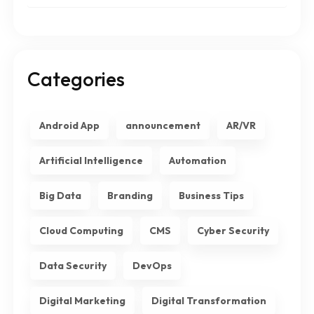
Categories
Android App
announcement
AR/VR
Artificial Intelligence
Automation
Big Data
Branding
Business Tips
Cloud Computing
CMS
Cyber Security
Data Security
DevOps
Digital Marketing
Digital Transformation