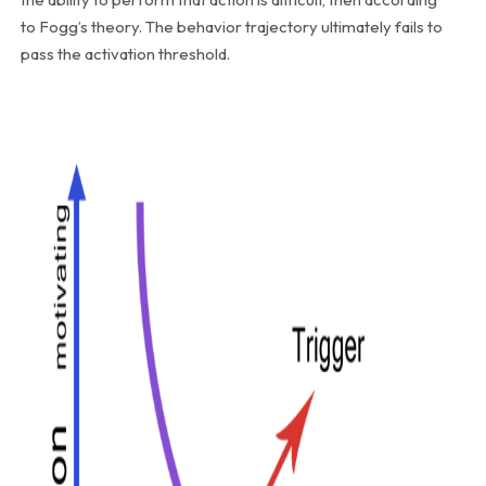
to Fogg’s theory. The behavior trajectory ultimately fails to
pass the activation threshold.