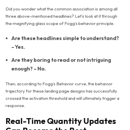
Did you wonder what the common association is among all
three above-mentioned headlines? Let’s look at it through
the magnifying glass scope of Fogg’s behavior principle.
Are these headlines simple to understand?
– Yes.
Are they boring to read or not intriguing
enough? – No.
Then, according to Fogg’s Behavior curve, the behavior
trajectory for these landing page designs has successfully
crossed the activation threshold and will ultimately trigger a
response.
Real-Time Quantity Updates