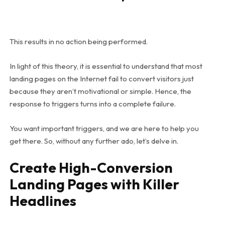
This results in no action being performed.
In light of this theory, it is essential to understand that most
landing pages on the Internet fail to convert visitors just
because they aren’t motivational or simple. Hence, the
response to triggers turns into a complete failure.
You want important triggers, and we are here to help you
get there. So, without any further ado, let’s delve in.
Create High-Conversion
Landing Pages with Killer
Headlines