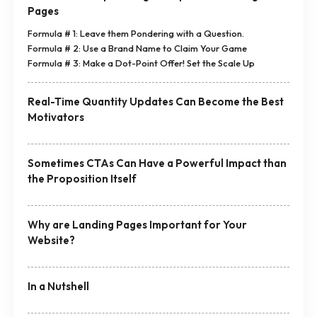
Pages
Formula # 1: Leave them Pondering with a Question.
Formula # 2: Use a Brand Name to Claim Your Game
Formula # 3: Make a Dot-Point Offer! Set the Scale Up
Real-Time Quantity Updates Can Become the Best
Motivators
Sometimes CTAs Can Have a Powerful Impact than
the Proposition Itself
Why are Landing Pages Important for Your
Website?
In a Nutshell