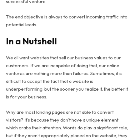
successful venture.
The end objective is always to convert incoming traffic into
potential leads.
In a Nutshell
We all want websites that sell our business values to our
customers. If we are incapable of doing that, our online
ventures are nothing more than failures. Sometimes, it is
difficult to accept the fact that a website is
underperforming, but the sooner you realize it, the better it
is for your business.
Why are most landing pages are not able to convert
visitors? It’s because they don’t have a unique element
which grabs their attention. Words do play a significant role,
but if they aren’t appropriately placed on the website, they