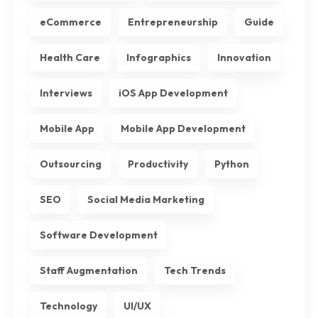
eCommerce
Entrepreneurship
Guide
Health Care
Infographics
Innovation
Interviews
iOS App Development
Mobile App
Mobile App Development
Outsourcing
Productivity
Python
SEO
Social Media Marketing
Software Development
Staff Augmentation
Tech Trends
Technology
UI/UX