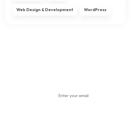
Web Design & Development
WordPress
Subscribe
To Our
Newsletter