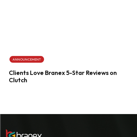
ANNOUNCEMENT
Clients Love Branex 5-Star Reviews on
Clutch