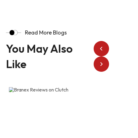
Read More Blogs
You May Also
Like