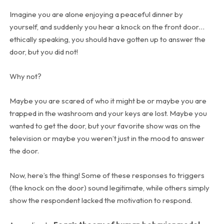
Imagine you are alone enjoying a peaceful dinner by
yourself, and suddenly you hear a knock on the front door…
ethically speaking, you should have gotten up to answer the
door, but you did not!
Why not?
Maybe you are scared of who it might be or maybe you are
trapped in the washroom and your keys are lost. Maybe you
wanted to get the door, but your favorite show was on the
television or maybe you weren’t just in the mood to answer
the door.
Now, here’s the thing! Some of these responses to triggers
(the knock on the door) sound legitimate, while others simply
show the respondent lacked the motivation to respond.