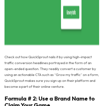
Check out how QuickSprout nails it by using high-impact
traffic conversion headlines portrayed in the form of an
open-ended question. They readily convert a customer by
using an actionable CTA such as “Grow my traffic” on a form,
QuickSprout makes sure you sign up on their platform and
become a part of their online venture.
Formula # 2: Use a Brand Name to
Claim Your Game