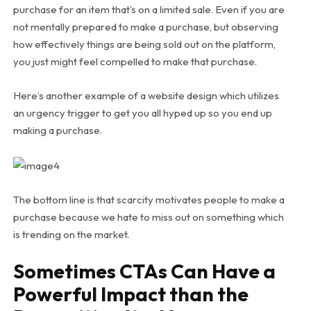
purchase for an item that’s on a limited sale. Even if you are
not mentally prepared to make a purchase, but observing
how effectively things are being sold out on the platform,
you just might feel compelled to make that purchase.
Here’s another example of a website design which utilizes
an urgency trigger to get you all hyped up so you end up
making a purchase.
The bottom line is that scarcity motivates people to make a
purchase because we hate to miss out on something which
is trending on the market.
Sometimes CTAs Can Have a
Powerful Impact than the