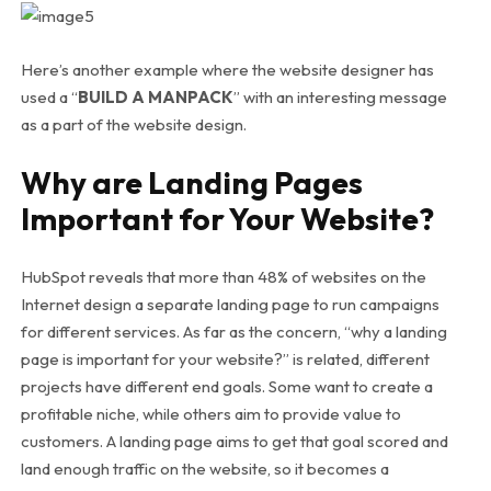
Here’s another example where the website designer has
used a “
BUILD A MANPACK
” with an interesting message
as a part of the website design.
Why are Landing Pages
Important for Your Website?
HubSpot reveals that more than 48% of websites on the
Internet design a separate landing page to run campaigns
for different services. As far as the concern, “why a landing
page is important for your website?” is related, different
projects have different end goals. Some want to create a
profitable niche, while others aim to provide value to
customers. A landing page aims to get that goal scored and
land enough traffic on the website, so it becomes a