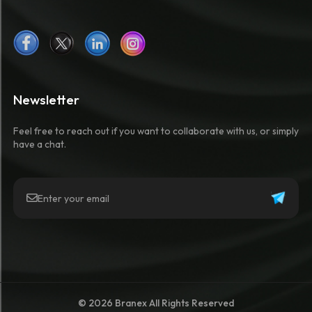
Newsletter
Feel free to reach out if you want to collaborate with us, or simply
have a chat.
© 2026 Branex All Rights Reserved