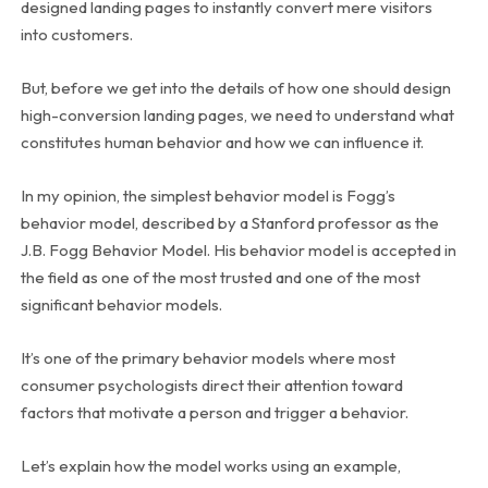
designed landing pages to instantly convert mere visitors
into customers.
But, before we get into the details of how one should design
high-conversion landing pages, we need to understand what
constitutes human behavior and how we can influence it.
In my opinion, the simplest behavior model is Fogg’s
behavior model, described by a Stanford professor as the
J.B. Fogg Behavior Model. His behavior model is accepted in
the field as one of the most trusted and one of the most
significant behavior models.
It’s one of the primary behavior models where most
consumer psychologists direct their attention toward
factors that motivate a person and trigger a behavior.
Let’s explain how the model works using an example,