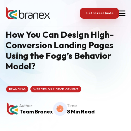
Skip
to
content
Get a Free Quote
How You Can Design High-
Conversion Landing Pages
Using the Fogg’s Behavior
Model?
BRANDING
WEB DESIGN & DEVELOPMENT
Author
Time
Team Branex
8 Min Read