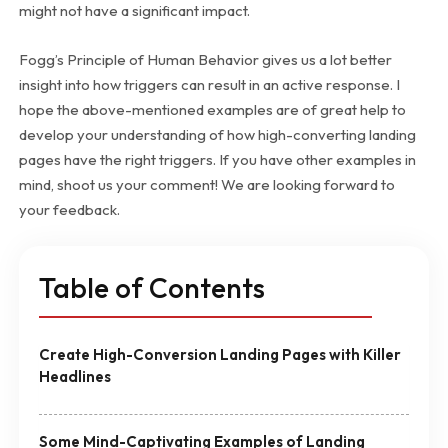
might not have a significant impact.
Fogg’s Principle of Human Behavior gives us a lot better
insight into how triggers can result in an active response. I
hope the above-mentioned examples are of great help to
develop your understanding of how high-converting landing
pages have the right triggers. If you have other examples in
mind, shoot us your comment! We are looking forward to
your feedback.
Table of Contents
Create High-Conversion Landing Pages with Killer
Headlines
Some Mind-Captivating Examples of Landing