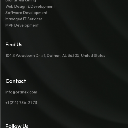
Digital Marketing
Web Design & Development
Software Development
Managed IT Services
MVP Development
Find Us
104 S Woodburn Dr #1, Dothan, AL 36305, United States
Contact
info@branex.com
+1 (214) 736-2773
Follow Us