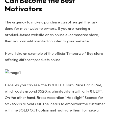
Can Become the Best
Motivators
The urgency to make a purchase can often get the task
done for most website owners. If you are running a
product-based website or an online e-commerce store,
then you can add a limited counter to your website.
Here, take an example of the official Timberwolf Bay store
offering different products online.
Here, as you can see, the 1930s B.B. Korn Race Car in Red,
which costs around $520, is a limited item with only 8 LEFT.
On the other hand, Brass Accordion “Headlight” Sconce for
$524.99 is all Sold Out. The idea is to empower the customer
with the SOLD OUT option and motivate them to make a