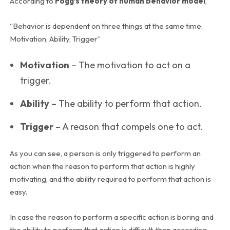
According to
Fogg’s theory of human behavior model
,
“Behavior is dependent on three things at the same time:
Motivation, Ability, Trigger”
Motivation
– The motivation to act on a
trigger.
Ability
– The ability to perform that action.
Trigger
– A reason that compels one to act.
As you can see, a person is only triggered to perform an
action when the reason to perform that action is highly
motivating, and the ability required to perform that action is
easy.
In case the reason to perform a specific action is boring and
the ability to perform that action is difficult, then according