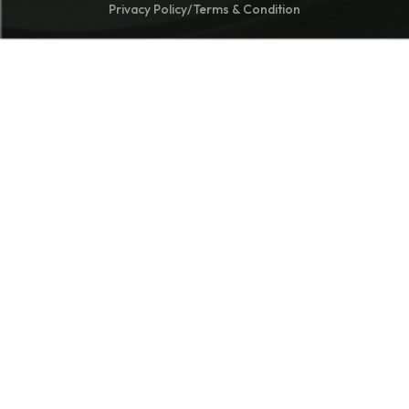
Privacy Policy
/
Terms & Condition