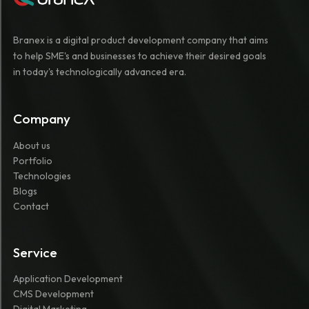
Branex is a digital product development company that aims
to help SME's and businesses to achieve their desired goals
in today's technologically advanced era.
Company
About us
Portfolio
Technologies
Blogs
Contact
Service
Application Development
CMS Development