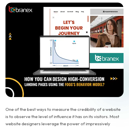
One of the best ways to measure the credibility of a website
is to observe the level of influence it has on its visitors. Most
website designers leverage the power of impressively