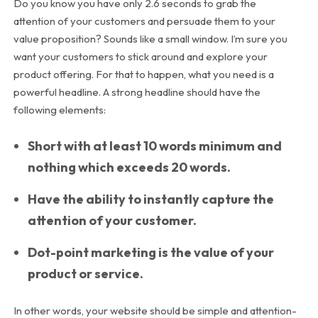
Do you know you have only 2.6 seconds to grab the
attention of your customers and persuade them to your
value proposition? Sounds like a small window. I’m sure you
want your customers to stick around and explore your
product offering. For that to happen, what you need is a
powerful headline. A strong headline should have the
following elements:
Short with at least 10 words minimum and
nothing which exceeds 20 words.
Have the ability to instantly capture the
attention of your customer.
Dot-point marketing is the value of your
product or service.
In other words, your website should be simple and attention-