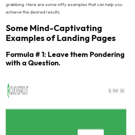
grabbing. Here are some nifty examples that can help you
achieve the desired results.
Some Mind-Captivating
Examples of Landing Pages
Formula # 1: Leave them Pondering
with a Question.