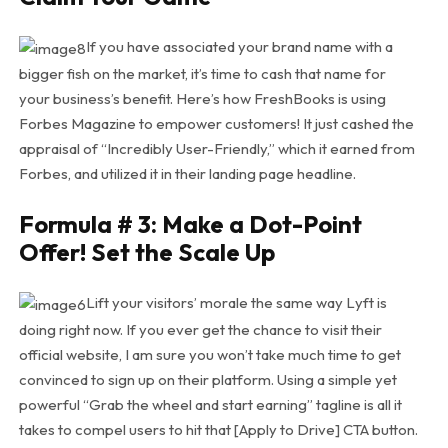
If you have associated your brand name with a
bigger fish on the market, it’s time to cash that name for
your business’s benefit. Here’s how FreshBooks is using
Forbes Magazine to empower customers! It just cashed the
appraisal of “Incredibly User-Friendly,” which it earned from
Forbes, and utilized it in their landing page headline.
Formula # 3: Make a Dot-Point
Offer! Set the Scale Up
Lift your visitors’ morale the same way Lyft is
doing right now. If you ever get the chance to visit their
official website, I am sure you won’t take much time to get
convinced to sign up on their platform. Using a simple yet
powerful “Grab the wheel and start earning” tagline is all it
takes to compel users to hit that [Apply to Drive] CTA button.