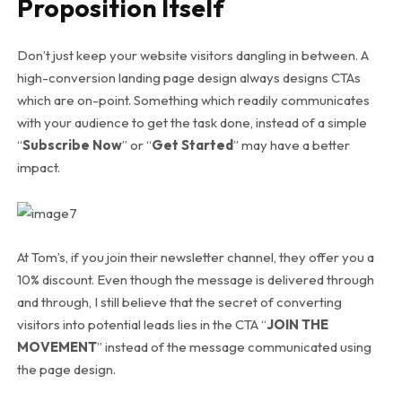
Proposition Itself
Don’t just keep your website visitors dangling in between. A
high-conversion landing page design always designs CTAs
which are on-point. Something which readily communicates
with your audience to get the task done, instead of a simple
“
Subscribe Now
” or “
Get Started
” may have a better
impact.
At Tom’s, if you join their newsletter channel, they offer you a
10% discount. Even though the message is delivered through
and through, I still believe that the secret of converting
visitors into potential leads lies in the CTA “
JOIN THE
MOVEMENT
” instead of the message communicated using
the page design.