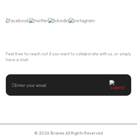
Follow Us
Newsletter
Feel free to reach out if you want to collaborate with us, or simply
have a chat.
© 2026 Branex All Rights Reserved