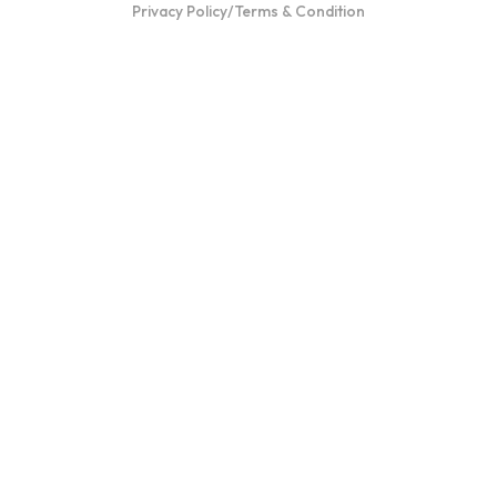
Privacy Policy
/
Terms & Condition