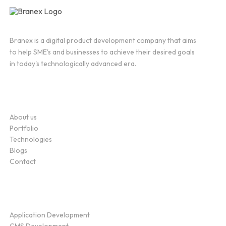
Branex is a digital product development company that aims
to help SME's and businesses to achieve their desired goals
in today's technologically advanced era.
Company
About us
Portfolio
Technologies
Blogs
Contact
Service
Application Development
CMS Development