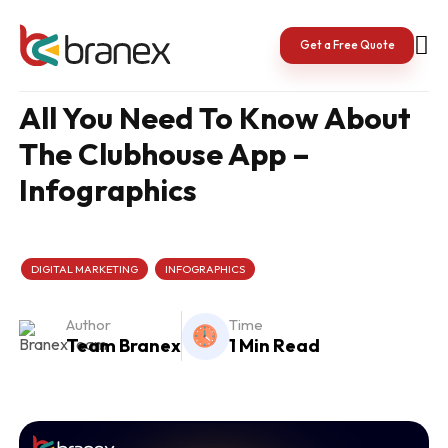
Skip
to
content
Get a Free Quote
All You Need To Know About
The Clubhouse App –
Infographics
DIGITAL MARKETING
INFOGRAPHICS
Author
Time
Team Branex
1 Min Read