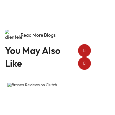
Read More Blogs
You May Also
Like