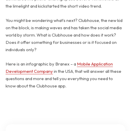
the limelight and kickstarted the short video trend.
You might be wondering what’s next? Clubhouse, the new kid
on the block, is making waves and has taken the social media
world by storm. What is Clubhouse and how does it work?
Does it offer something for businesses or is it focused on
individuals only?
Here is an infographic by Branex – a
Mobile Application
Development Company
in the USA, that will answer all these
questions and more and tell you everything you need to
know about the Clubhouse app.