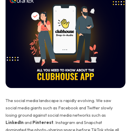
The social media landscape is rapidly evolving. We saw
social media giants such as Facebook and Twitter slowly
losing ground against social media networks such as
LinkedIn
and
Pinterest
. Instagram and Snapchat
dominated the photo-sharing space before TikTok stole all