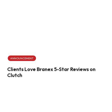
ANNOUNCEMENT
Clients Love Branex 5-Star Reviews on
Clutch