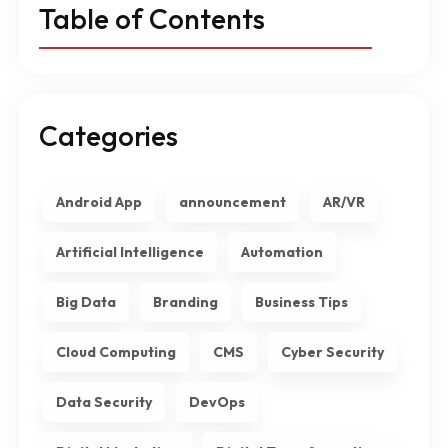
Table of Contents
Categories
Android App
announcement
AR/VR
Artificial Intelligence
Automation
Big Data
Branding
Business Tips
Cloud Computing
CMS
Cyber Security
Data Security
DevOps