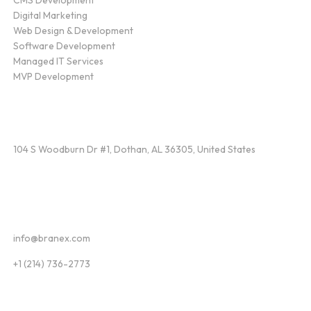
Digital Marketing
Web Design & Development
Software Development
Managed IT Services
MVP Development
Find Us
104 S Woodburn Dr #1, Dothan, AL 36305, United States
Contact
info@branex.com
+1 (214) 736-2773