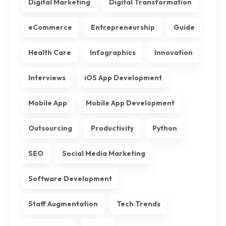
Digital Marketing
Digital Transformation
eCommerce
Entrepreneurship
Guide
Health Care
Infographics
Innovation
Interviews
iOS App Development
Mobile App
Mobile App Development
Outsourcing
Productivity
Python
SEO
Social Media Marketing
Software Development
Staff Augmentation
Tech Trends