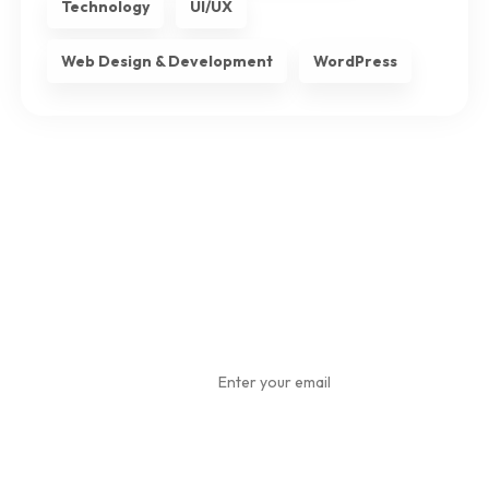
Technology
UI/UX
Web Design & Development
WordPress
Subscribe
To Our
Newsletter