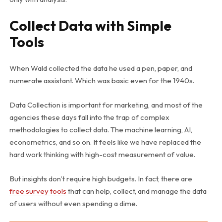
Collect Data with Simple
Tools
When Wald collected the data he used a pen, paper, and
numerate assistant. Which was basic even for the 1940s.
Data Collection is important for marketing, and most of the
agencies these days fall into the trap of complex
methodologies to collect data. The machine learning, AI,
econometrics, and so on. It feels like we have replaced the
hard work thinking with high-cost measurement of value.
But insights don’t require high budgets. In fact, there are
free survey tools
that can help, collect, and manage the data
of users without even spending a dime.