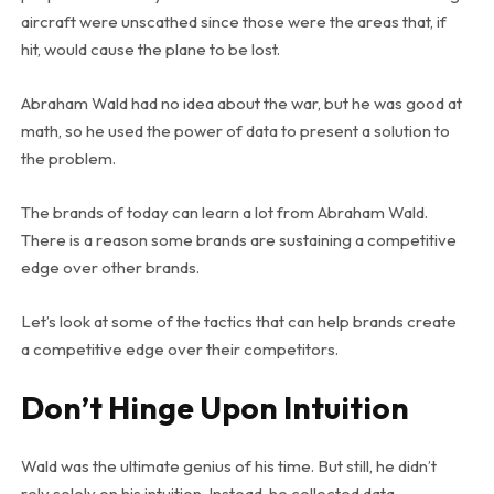
aircraft were unscathed since those were the areas that, if
hit, would cause the plane to be lost.
Abraham Wald had no idea about the war, but he was good at
math, so he used the power of data to present a solution to
the problem.
The brands of today can learn a lot from Abraham Wald.
There is a reason some brands are sustaining a competitive
edge over other brands.
Let’s look at some of the tactics that can help brands create
a competitive edge over their competitors.
Don’t Hinge Upon Intuition
Wald was the ultimate genius of his time. But still, he didn’t
rely solely on his intuition. Instead, he collected data,