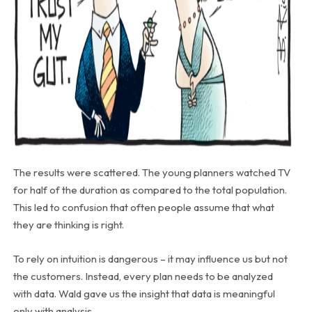
The results were scattered. The young planners watched TV
for half of the duration as compared to the total population.
This led to confusion that often people assume that what
they are thinking is right.
To rely on intuition is dangerous – it may influence us but not
the customers. Instead, every plan needs to be analyzed
with data. Wald gave us the insight that data is meaningful
only with analysis.