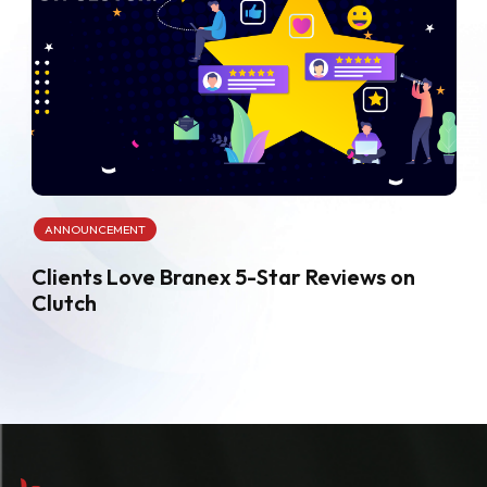
ANNOUNCEMENT
Clients Love Branex 5-Star Reviews on
Clutch