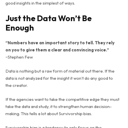
good insights in the simplest of ways.
Just the Data Won’t Be
Enough
“Numbers have an important story to tell. They rely
on you to give them a clear and convincing voice.”
~Stephen Few
Data is nothing but a raw form of material out there. If the
data is not analyzed for the insight it won’t do any good to
the creator.
If the agencies want to take the competitive edge they must
take the data and study, it to strengthen human decision-
making. This tells a lot about Survivorship bias.
Survivorship bias is a tendency to only focus on the