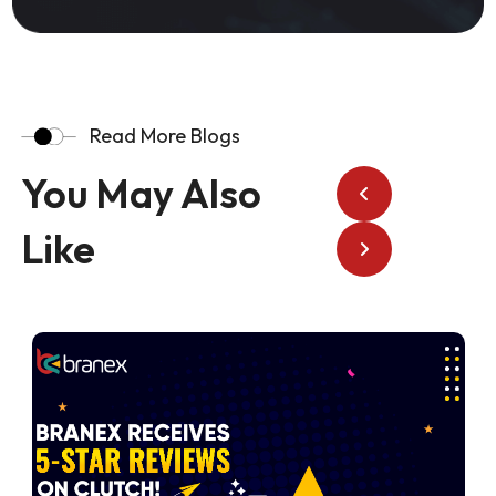
Read More Blogs
You May Also
Like