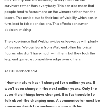
survivors rather than everybody. This can also mean that
people tend to focus more on the winners rather than the
losers. This can be due to their lack of visibility which can, in
turn, lead to false conclusions. This affects consumer
decision-making.
The experience that Wald provides us leaves us with plenty
of lessons. We can learn from Wald and other historical
figures who didn’t have much with them, but they took the
leap and gained a competitive edge over others.
As Bill Bernbach said:
“Human nature hasn’t changed for a million years. It
won’t even change in the next million years. Only the
superficial things have changed. It is fashionable to
talk about the changing man. A communicator must be
concerned with the unchanging man with his