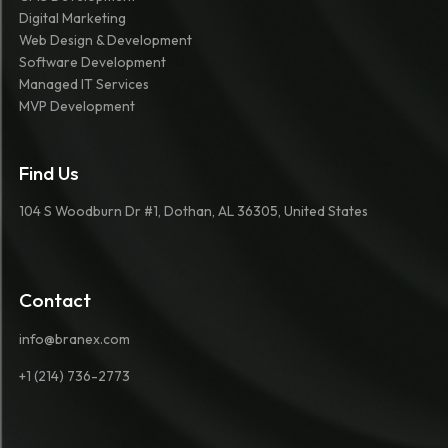
Digital Marketing
Web Design & Development
Software Development
Managed IT Services
MVP Development
Find Us
104 S Woodburn Dr #1, Dothan, AL 36305, United States
Contact
info@branex.com
+1 (214) 736-2773