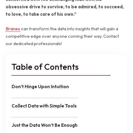
obsessive drive to survive, to be admired, to succeed,
to love, to take care of his own.”
Branex
can transform the data into insights that will gain a
competitive edge over anyone coming their way. Contact
our dedicated professionals!
Table of Contents
Don’t Hinge Upon Intuition
Collect Data with Simple Tools
Just the Data Won’t Be Enough