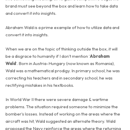
brand must see beyond the box and learn how to take data
and convert it into insights.
Abraham Wald is a prime example of how to utilize data and
convert it into insights.
When we are on the topic of thinking outside the box, it will
be a disgrace to humanity if I don’t mention ‘
Abraham
Wald
’. Born in Austria-Hungary (now known as Romania),
Wald was a mathematical prodigy. In primary school, he was
correcting his teachers and in secondary school, he was
rectifying mistakes in his textbooks.
In World War II there were severe damage & wartime
problems. The situation required someone to minimize the
bomber’s losses. Instead of working on the areas where the
aircraft was hit, Wald suggested an alternate theory. Wald
proposed the Navy reinforce the areas where the returning