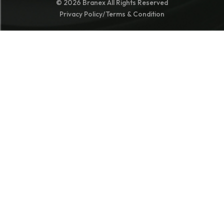
© 2026 Branex All Rights Reserved
Privacy Policy
/
Terms & Condition