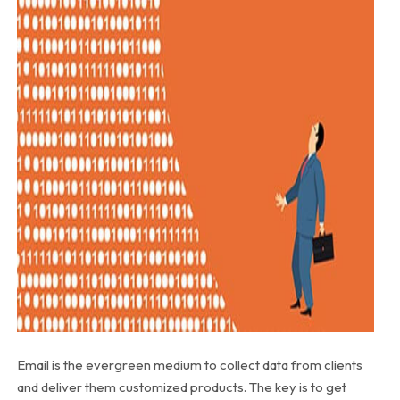
Email is the evergreen medium to collect data from clients
and deliver them customized products. The key is to get