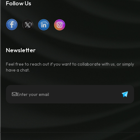
Follow Us
Newsletter
Feel free to reach out if you want to collaborate with us, or simply
have a chat.