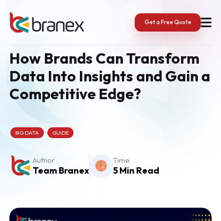
Skip
to
content
Get a Free Quote
How Brands Can Transform
Data Into Insights and Gain a
Competitive Edge?
BIG DATA
GUIDE
Author
Time
Team Branex
5 Min Read