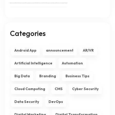
Categories
Android App
announcement
AR/VR
Artificial Intelligence
Automation
Big Data
Branding
Business Tips
Cloud Computing
CMS
Cyber Security
Data Security
DevOps
Digital Marketing
Digital Transformation