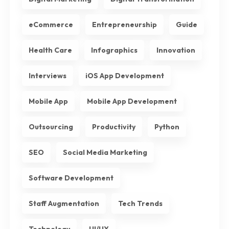
eCommerce
Entrepreneurship
Guide
Health Care
Infographics
Innovation
Interviews
iOS App Development
Mobile App
Mobile App Development
Outsourcing
Productivity
Python
SEO
Social Media Marketing
Software Development
Staff Augmentation
Tech Trends