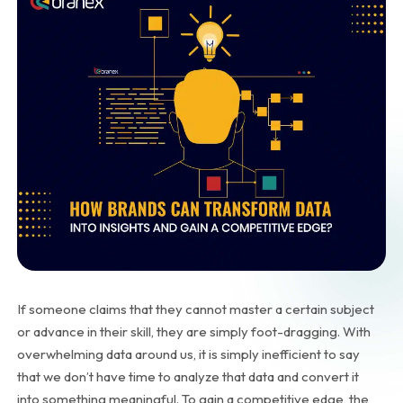
If someone claims that they cannot master a certain subject
or advance in their skill, they are simply foot-dragging. With
overwhelming data around us, it is simply inefficient to say
that we don’t have time to analyze that data and convert it
into something meaningful. To gain a competitive edge, the