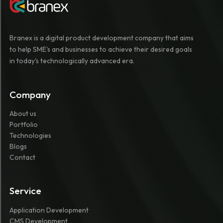
Branex is a digital product development company that aims
to help SME's and businesses to achieve their desired goals
in today's technologically advanced era.
Company
About us
Portfolio
Technologies
Blogs
Contact
Service
Application Development
CMS Development