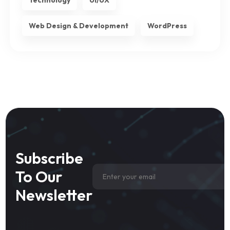
Technology
UI/UX
Web Design & Development
WordPress
Subscribe
To Our
Newsletter