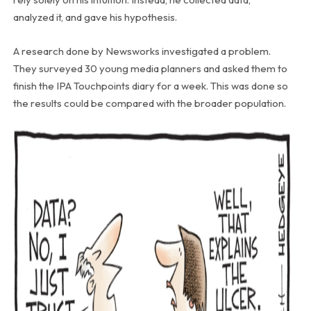
analyzed it, and gave his hypothesis.
A research done by Newsworks investigated a problem.
They surveyed 30 young media planners and asked them to
finish the IPA Touchpoints diary for a week. This was done so
the results could be compared with the broader population.