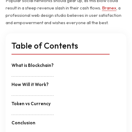
Popular social networks should gear up, as this blow could
result in a steep revenue slash in their cash flows.
Branex
, a
professional web design studio believes in user satisfaction
and empowerment and wishes everyone all the best.
Table of Contents
What is Blockchain?
How Will it Work?
Token vs Currency
Conclusion