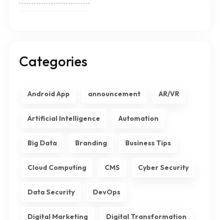
Categories
Android App
announcement
AR/VR
Artificial Intelligence
Automation
Big Data
Branding
Business Tips
Cloud Computing
CMS
Cyber Security
Data Security
DevOps
Digital Marketing
Digital Transformation