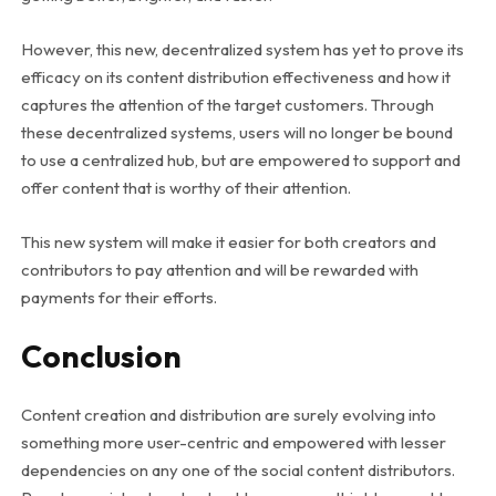
However, this new, decentralized system has yet to prove its
efficacy on its content distribution effectiveness and how it
captures the attention of the target customers. Through
these decentralized systems, users will no longer be bound
to use a centralized hub, but are empowered to support and
offer content that is worthy of their attention.
This new system will make it easier for both creators and
contributors to pay attention and will be rewarded with
payments for their efforts.
Conclusion
Content creation and distribution are surely evolving into
something more user-centric and empowered with lesser
dependencies on any one of the social content distributors.