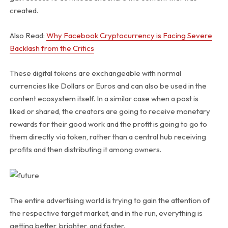
created.
Also Read:
Why Facebook Cryptocurrency is Facing Severe
Backlash from the Critics
These digital tokens are exchangeable with normal
currencies like Dollars or Euros and can also be used in the
content ecosystem itself. In a similar case when a post is
liked or shared, the creators are going to receive monetary
rewards for their good work and the profit is going to go to
them directly via token, rather than a central hub receiving
profits and then distributing it among owners.
The entire advertising world is trying to gain the attention of
the respective target market, and in the run, everything is
getting better, brighter, and faster.