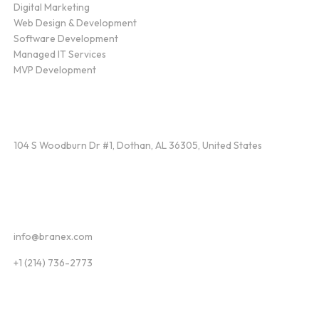
Digital Marketing
Web Design & Development
Software Development
Managed IT Services
MVP Development
Find Us
104 S Woodburn Dr #1, Dothan, AL 36305, United States
Contact
info@branex.com
+1 (214) 736-2773