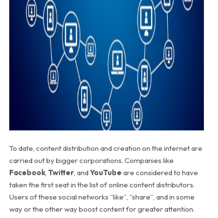
To date, content distribution and creation on the internet are
carried out by bigger corporations. Companies like
Facebook
,
Twitter
, and
YouTube
are considered to have
taken the first seat in the list of online content distributors.
Users of these social networks “like”, “share”, and in some
way or the other way boost content for greater attention.