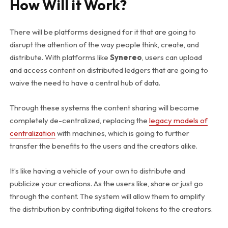
How Will it Work?
There will be platforms designed for it that are going to
disrupt the attention of the way people think, create, and
distribute. With platforms like
Synereo
, users can upload
and access content on distributed ledgers that are going to
waive the need to have a central hub of data.
Through these systems the content sharing will become
completely de-centralized, replacing the
legacy models of
centralization
with machines, which is going to further
transfer the benefits to the users and the creators alike.
It’s like having a vehicle of your own to distribute and
publicize your creations. As the users like, share or just go
through the content. The system will allow them to amplify
the distribution by contributing digital tokens to the creators.