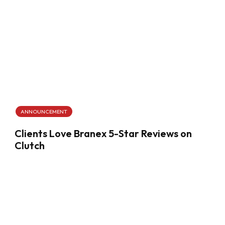
ANNOUNCEMENT
Clients Love Branex 5-Star Reviews on
Clutch