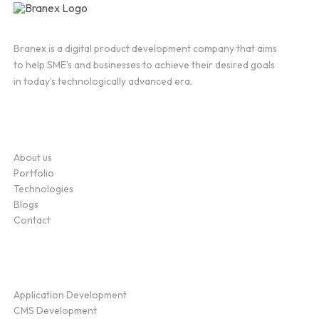
Branex is a digital product development company that aims
to help SME's and businesses to achieve their desired goals
in today's technologically advanced era.
Company
About us
Portfolio
Technologies
Blogs
Contact
Service
Application Development
CMS Development