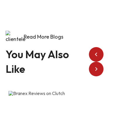
Read More Blogs
You May Also
Like