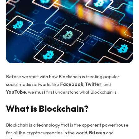
Before we start with how Blockchain is treating popular
social media networks like
Facebook
,
Twitter
, and
YouTube
, we must first understand what Blockchain is.
What is Blockchain?
Blockchain is a technology that is the apparent powerhouse
for all the cryptocurrencies in the world.
Bitcoin
and