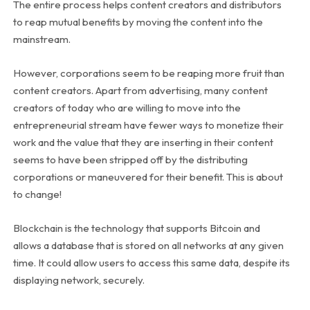
The entire process helps content creators and distributors
to reap mutual benefits by moving the content into the
mainstream.
However, corporations seem to be reaping more fruit than
content creators. Apart from advertising, many content
creators of today who are willing to move into the
entrepreneurial stream have fewer ways to monetize their
work and the value that they are inserting in their content
seems to have been stripped off by the distributing
corporations or maneuvered for their benefit. This is about
to change!
Blockchain is the technology that supports Bitcoin and
allows a database that is stored on all networks at any given
time. It could allow users to access this same data, despite its
displaying network, securely.