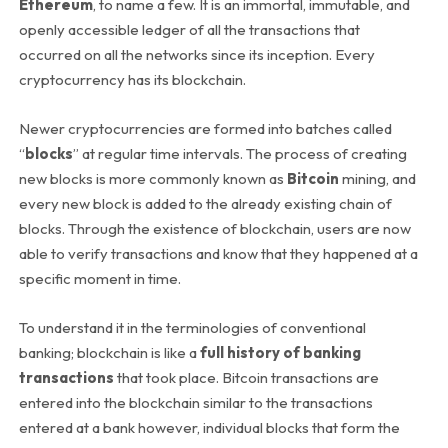
Ethereum
, to name a few. It is an immortal, immutable, and
openly accessible ledger of all the transactions that
occurred on all the networks since its inception. Every
cryptocurrency has its blockchain.
Newer cryptocurrencies are formed into batches called
“
blocks
” at regular time intervals. The process of creating
new blocks is more commonly known as
Bitcoin
mining, and
every new block is added to the already existing chain of
blocks. Through the existence of blockchain, users are now
able to verify transactions and know that they happened at a
specific moment in time.
To understand it in the terminologies of conventional
banking; blockchain is like a
full history of banking
transactions
that took place. Bitcoin transactions are
entered into the blockchain similar to the transactions
entered at a bank however, individual blocks that form the