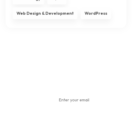
Web Design & Development
WordPress
Subscribe
To Our
Newsletter