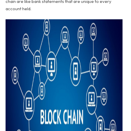
chain are like bank statements that are unique to every
account held.