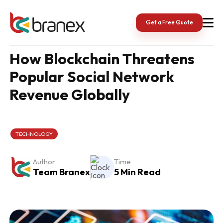
Skip
to
content
Get a Free Quote
How Blockchain Threatens
Popular Social Network
Revenue Globally
TECHNOLOGY
Author
Time
Team Branex
5 Min Read