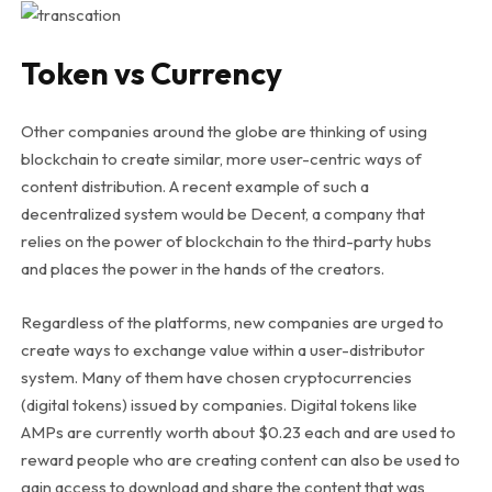
Token vs Currency
Other companies around the globe are thinking of using
blockchain to create similar, more user-centric ways of
content distribution. A recent example of such a
decentralized system would be Decent, a company that
relies on the power of blockchain to the third-party hubs
and places the power in the hands of the creators.
Regardless of the platforms, new companies are urged to
create ways to exchange value within a user-distributor
system. Many of them have chosen cryptocurrencies
(digital tokens) issued by companies. Digital tokens like
AMPs are currently worth about $0.23 each and are used to
reward people who are creating content can also be used to
gain access to download and share the content that was