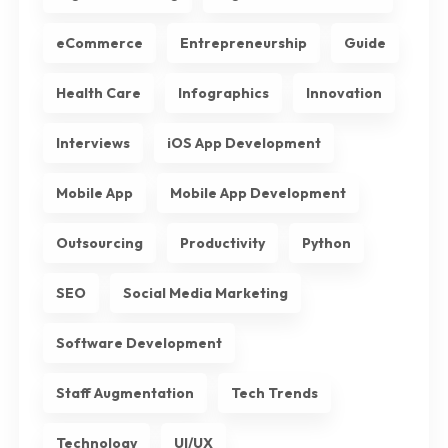
eCommerce
Entrepreneurship
Guide
Health Care
Infographics
Innovation
Interviews
iOS App Development
Mobile App
Mobile App Development
Outsourcing
Productivity
Python
SEO
Social Media Marketing
Software Development
Staff Augmentation
Tech Trends
Technology
UI/UX