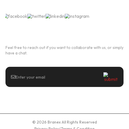
Follow Us
Newsletter
Feel free to reach out if you want to collaborate with us, or simply
have a chat.
© 2026 Branex All Rights Reserved
Privacy Policy
/
Terms & Condition