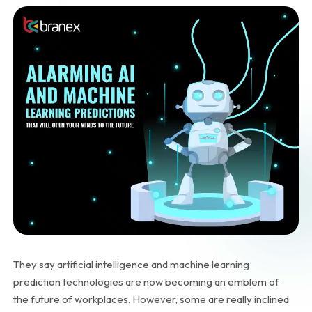
They say artificial intelligence and machine learning
prediction technologies are now becoming an emblem of
the future of workplaces. However, some are really inclined