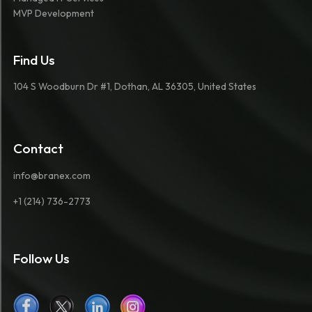
MVP Development
Find Us
104 S Woodburn Dr #1, Dothan, AL 36305, United States
Contact
info@branex.com
+1 (214) 736-2773
Follow Us