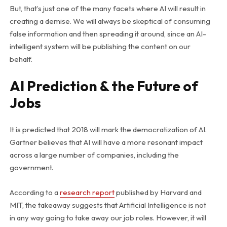
But, that’s just one of the many facets where AI will result in
creating a demise. We will always be skeptical of consuming
false information and then spreading it around, since an AI-
intelligent system will be publishing the content on our
behalf.
AI Prediction & the Future of
Jobs
It is predicted that 2018 will mark the democratization of AI.
Gartner believes that AI will have a more resonant impact
across a large number of companies, including the
government.
According to a
research report
published by Harvard and
MIT, the takeaway suggests that Artificial Intelligence is not
in any way going to take away our job roles. However, it will