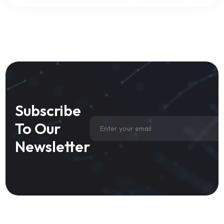
Subscribe
To Our
Newsletter