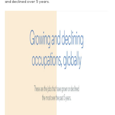
and declined over 5 years.