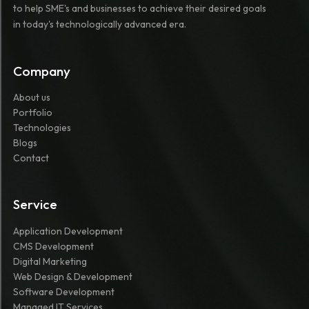
to help SME's and businesses to achieve their desired goals
in today's technologically advanced era.
Company
About us
Portfolio
Technologies
Blogs
Contact
Service
Application Development
CMS Development
Digital Marketing
Web Design & Development
Software Development
Managed IT Services