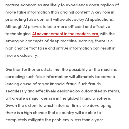
mature economies are likely to experience consumption of
more false information than original content. A key role in
promoting false content will be played by AI applications.
Although AI proves to be a more efficient and effective
technological
AI advancement in the modern era,
with the
emerging concepts of deep machine learning, there is a
high chance that false and untrue information can result in
more exclusivity.
Gartner further predicts that the possibility of the machine
spreading such false information will ultimately become a
leading cause of major financial fraud. Such frauds,
seamlessly and effectively designed by automated systems,
will create a major demise in the global financial sphere.
Given the extent to which Internet firms are developing,
there is a high chance that a country will be able to
completely mitigate the problem in less than a year.