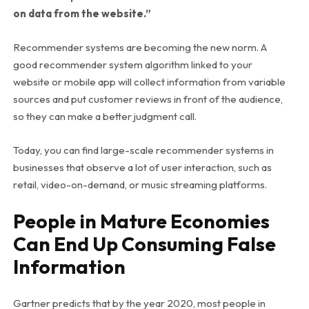
on data from the website.”
Recommender systems are becoming the new norm. A
good recommender system algorithm linked to your
website or mobile app will collect information from variable
sources and put customer reviews in front of the audience,
so they can make a better judgment call.
Today, you can find large-scale recommender systems in
businesses that observe a lot of user interaction, such as
retail, video-on-demand, or music streaming platforms.
People in Mature Economies
Can End Up Consuming False
Information
Gartner predicts that by the year 2020, most people in