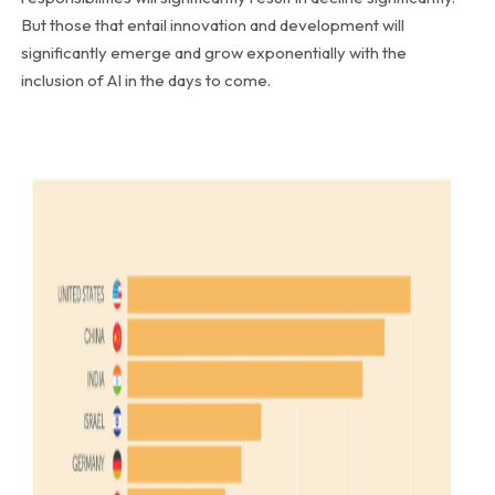
But those that entail innovation and development will
significantly emerge and grow exponentially with the
inclusion of AI in the days to come.