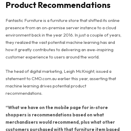
Product Recommendations
Fantastic Furniture is a furniture store that shifted its online
presence from an on-premise server instance to a cloud
environment back in the year 2016. In just a couple of years,
they realized the vast potential machine learning has and
how it greatly contributes to delivering an awe-inspiring
customer experience to users around the world.
The head of digital marketing, Leigh McKnight, issued a
statement to CMO.com.au earlier this year, asserting that
machine learning drives potential product
recommendations.
“What we have on the mobile page for in-store
shoppers is recommendations based on what
merchandisers would recommend, plus what other
customers purchased with that furniture item based