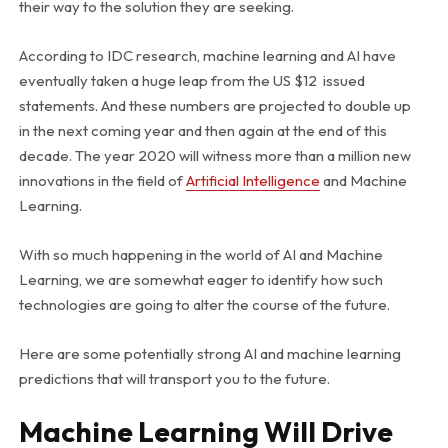
their way to the solution they are seeking.
According to IDC research, machine learning and AI have
eventually taken a huge leap from the US $12 issued
statements. And these numbers are projected to double up
in the next coming year and then again at the end of this
decade. The year 2020 will witness more than a million new
innovations in the field of
Artificial Intelligence
and Machine
Learning.
With so much happening in the world of AI and Machine
Learning, we are somewhat eager to identify how such
technologies are going to alter the course of the future.
Here are some potentially strong AI and machine learning
predictions that will transport you to the future.
Machine Learning Will Drive