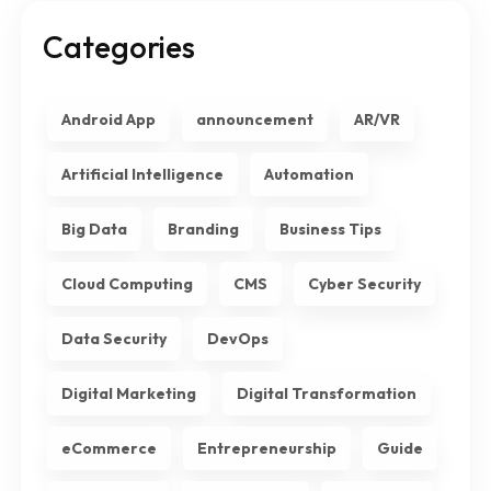
Categories
Android App
announcement
AR/VR
Artificial Intelligence
Automation
Big Data
Branding
Business Tips
Cloud Computing
CMS
Cyber Security
Data Security
DevOps
Digital Marketing
Digital Transformation
eCommerce
Entrepreneurship
Guide