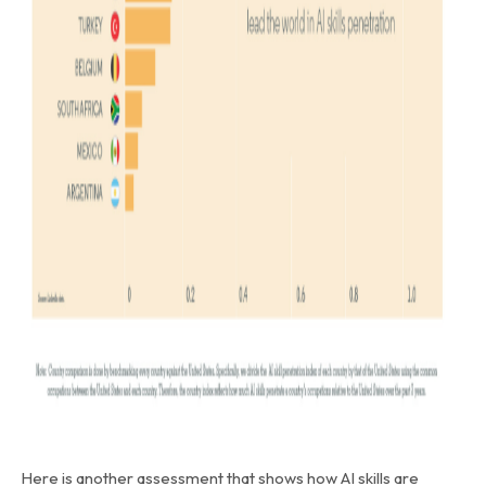
Here is another assessment that shows how AI skills are