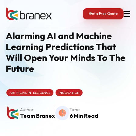
Skip
to
content
Get a Free Quote
Alarming AI and Machine
Learning Predictions That
Will Open Your Minds To The
Future
ARTIFICIAL INTELLIGENCE
INNOVATION
Author
Time
Team Branex
6 Min Read