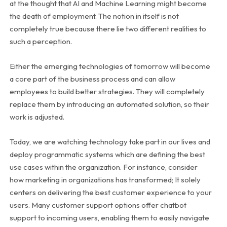
at the thought that AI and Machine Learning might become
the death of employment. The notion in itself is not
completely true because there lie two different realities to
such a perception.
Either the emerging technologies of tomorrow will become
a core part of the business process and can allow
employees to build better strategies. They will completely
replace them by introducing an automated solution, so their
work is adjusted.
Today, we are watching technology take part in our lives and
deploy programmatic systems which are defining the best
use cases within the organization. For instance, consider
how marketing in organizations has transformed; It solely
centers on delivering the best customer experience to your
users. Many customer support options offer chatbot
support to incoming users, enabling them to easily navigate