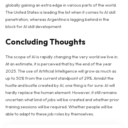
globally gaining an extra edge in various parts of the world.
The United States is leading the list when it comes to AI skill
penetration, whereas Argentina is lagging behind in the
block for AI skill development.
Concluding Thoughts
The scope of AI is rapidly changing the very world we live in.
At an estimate, it is perceived that by the end of the year
2025. The use of Artificial Intelligence will grow as much as
up to 50% from the current standpoint of 29%. Amidst the
hustle and bustle created by AI, one thing is for sure: AI will
hardly replace the human element. However, it still remains
uncertain what kind of jobs will be created and whether prior
training sessions will be required. Whether people will be
able to adapt to these job roles by themselves.