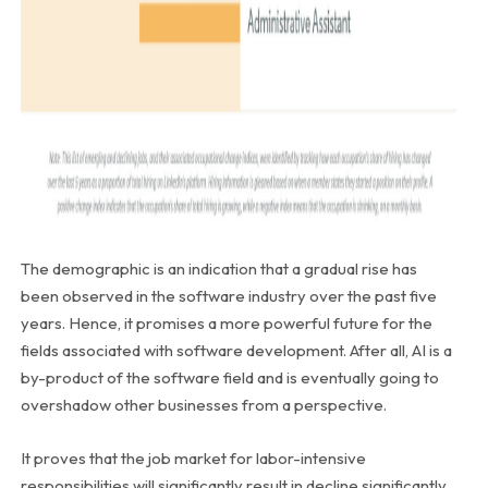
The demographic is an indication that a gradual rise has
been observed in the software industry over the past five
years. Hence, it promises a more powerful future for the
fields associated with software development. After all, AI is a
by-product of the software field and is eventually going to
overshadow other businesses from a perspective.
It proves that the job market for labor-intensive
responsibilities will significantly result in decline significantly.