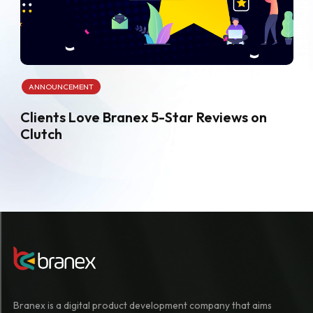
ANNOUNCEMENT
Clients Love Branex 5-Star Reviews on
Clutch
Branex is a digital product development company that aims