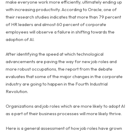
make everyone work more efficiently, ultimately ending up
with increasing productivity. According to Oracle, one of
their research studies indicates that more than 79 percent
of HR leaders and almost 60 percent of corporate
employees will observe a failure in shifting towards the
adoption of AI.
After identifying the speed at which technological
advancements are paving the way for new job roles and
more robust occupations, the report from the debate
evaluates that some of the major changes in the corporate
industry are going to happen in the Fourth Industrial
Revolution.
Organizations and job roles which are more likely to adopt AI
as a part of their business processes will more likely thrive.
Here is a general assessment of how job roles have grown