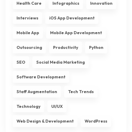
Health Care
Infographics
Innovation
Interviews
iOS App Development
Mobile App
Mobile App Development
Outsourcing
Productivity
Python
SEO
Social Media Marketing
Software Development
Staff Augmentation
Tech Trends
Technology
UI/UX
Web Design & Development
WordPress