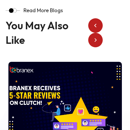
Read More Blogs
You May Also
Like