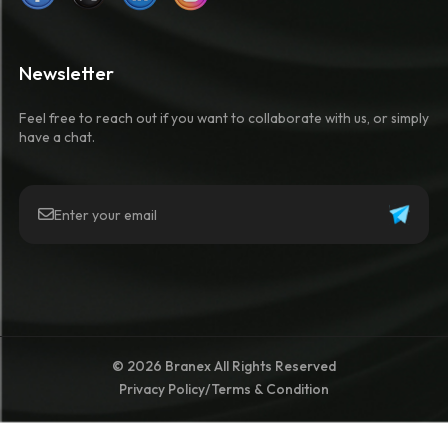
Newsletter
Feel free to reach out if you want to collaborate with us, or simply
have a chat.
© 2026 Branex All Rights Reserved
Privacy Policy
/
Terms & Condition