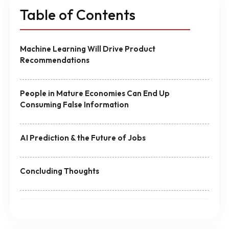
Table of Contents
Machine Learning Will Drive Product
Recommendations
People in Mature Economies Can End Up
Consuming False Information
AI Prediction & the Future of Jobs
Concluding Thoughts