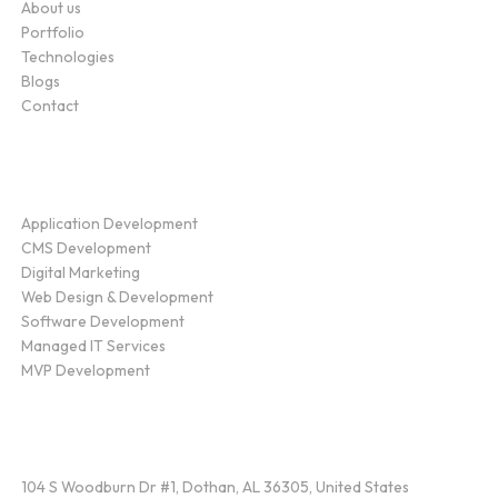
About us
Portfolio
Technologies
Blogs
Contact
Service
Application Development
CMS Development
Digital Marketing
Web Design & Development
Software Development
Managed IT Services
MVP Development
Find Us
104 S Woodburn Dr #1, Dothan, AL 36305, United States