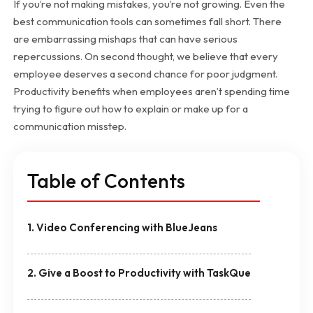
If you’re not making mistakes, you’re not growing. Even the
best communication tools can sometimes fall short. There
are embarrassing mishaps that can have serious
repercussions. On second thought, we believe that every
employee deserves a second chance for poor judgment.
Productivity benefits when employees aren’t spending time
trying to figure out how to explain or make up for a
communication misstep.
Table of Contents
1. Video Conferencing with BlueJeans
2. Give a Boost to Productivity with TaskQue