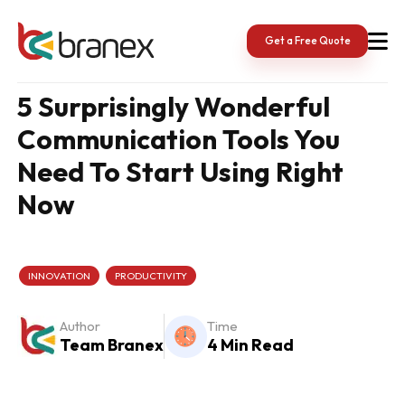
Skip
to
content
Get a Free Quote
5 Surprisingly Wonderful
Communication Tools You
Need To Start Using Right
Now
INNOVATION
PRODUCTIVITY
Author
Time
Team Branex
4 Min Read