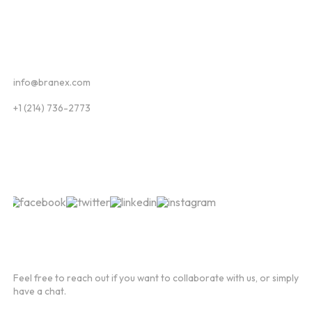
Contact
info@branex.com
+1 (214) 736-2773
Follow Us
Newsletter
Feel free to reach out if you want to collaborate with us, or simply
have a chat.