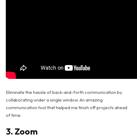
Eliminate the hassle of back-and-forth communication by
collaborating under a single window. An amazing
communication tool that helped me finish off projects ahead
of time.
3. Zoom