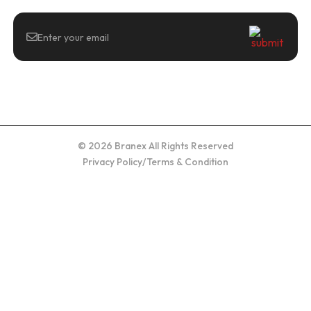
© 2026 Branex All Rights Reserved
Privacy Policy
/
Terms & Condition