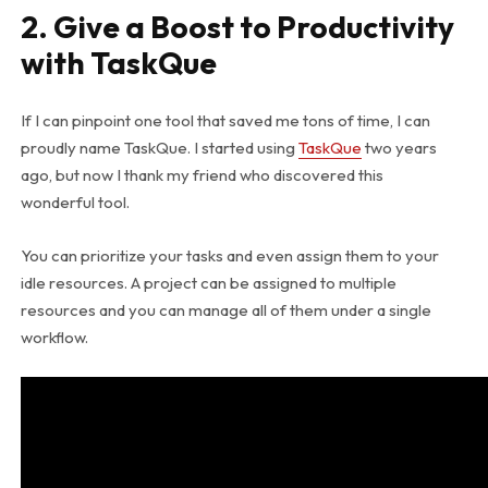
2. Give a Boost to Productivity
with TaskQue
If I can pinpoint one tool that saved me tons of time, I can
proudly name TaskQue. I started using
TaskQue
two years
ago, but now I thank my friend who discovered this
wonderful tool.
You can prioritize your tasks and even assign them to your
idle resources. A project can be assigned to multiple
resources and you can manage all of them under a single
workflow.