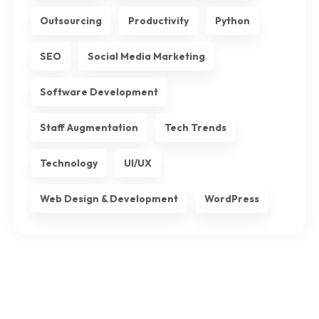
Outsourcing
Productivity
Python
SEO
Social Media Marketing
Software Development
Staff Augmentation
Tech Trends
Technology
UI/UX
Web Design & Development
WordPress