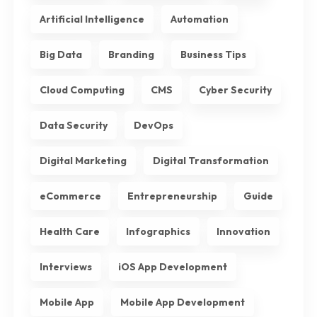
Artificial Intelligence
Automation
Big Data
Branding
Business Tips
Cloud Computing
CMS
Cyber Security
Data Security
DevOps
Digital Marketing
Digital Transformation
eCommerce
Entrepreneurship
Guide
Health Care
Infographics
Innovation
Interviews
iOS App Development
Mobile App
Mobile App Development