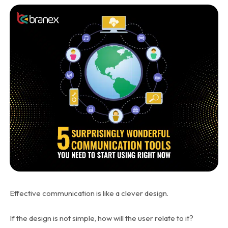
Effective communication is like a clever design.
If the design is not simple, how will the user relate to it?