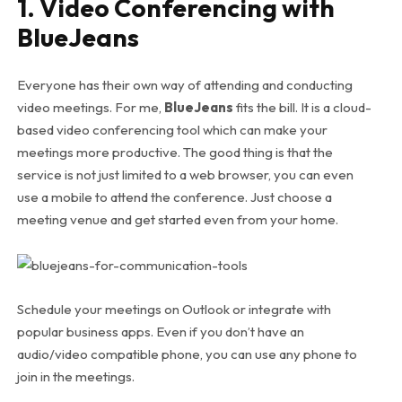
1. Video Conferencing with
BlueJeans
Everyone has their own way of attending and conducting
video meetings. For me,
BlueJeans
fits the bill. It is a cloud-
based video conferencing tool which can make your
meetings more productive. The good thing is that the
service is not just limited to a web browser, you can even
use a mobile to attend the conference. Just choose a
meeting venue and get started even from your home.
Schedule your meetings on Outlook or integrate with
popular business apps. Even if you don’t have an
audio/video compatible phone, you can use any phone to
join in the meetings.