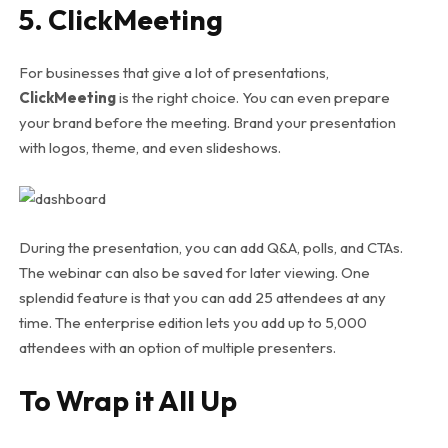
5. ClickMeeting
For businesses that give a lot of presentations,
ClickMeeting
is the right choice. You can even prepare
your brand before the meeting. Brand your presentation
with logos, theme, and even slideshows.
During the presentation, you can add Q&A, polls, and CTAs.
The webinar can also be saved for later viewing. One
splendid feature is that you can add 25 attendees at any
time. The enterprise edition lets you add up to 5,000
attendees with an option of multiple presenters.
To Wrap it All Up