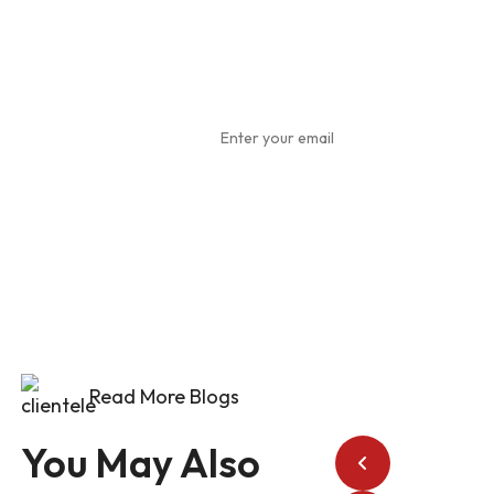
Subscribe
To Our
Newsletter
Read More Blogs
You May Also