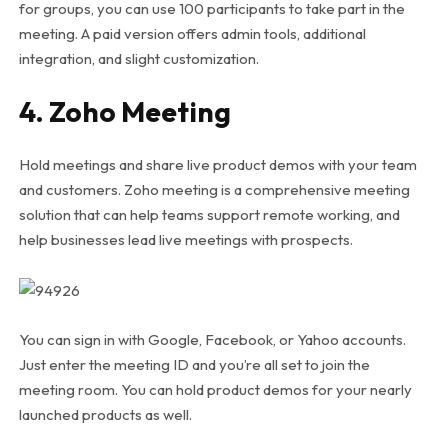
for groups, you can use 100 participants to take part in the
meeting. A paid version offers admin tools, additional
integration, and slight customization.
4. Zoho Meeting
Hold meetings and share live product demos with your team
and customers. Zoho meeting is a comprehensive meeting
solution that can help teams support remote working, and
help businesses lead live meetings with prospects.
You can sign in with Google, Facebook, or Yahoo accounts.
Just enter the meeting ID and you’re all set to join the
meeting room. You can hold product demos for your nearly
launched products as well.