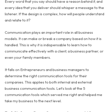
Every word that you say should have a reason behind it, and
every idea that you deliver should whisper a message to the
listener. If the design is complex, how will people understand
and relate to it?
Communication plays an important role in all business
models. It can make or break a company based on how it is
handled. This is why it is indispensable to learn how to
communicate effectively with a client, a business partner, or
even your family members.
It falls on Entrepreneurs and business managers to
determine the right communication tools for their
companies. This applies to both internal and external
business communication tools. Let’s look at the 5
communication tools which served me right and helped me
take my business to the next level.