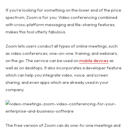
If you’re looking for something on the lower end of the price
spectrum, Zoom is for you. Video conferencing combined
with cross-platform messaging and file-sharing features,
makes this tool utterly fabulous.
Zoom lets users conduct all types of online meetings, such
as video conferences, one-on-one, training, and webinars,
on the go. The service can be used on
mobile devices
as
well as on desktops. It also incorporates a developer feature
which can help you integrate video, voice, and screen
sharing, and even apps which are already used in your
company.
The free version of Zoom can do one-to-one meetings and