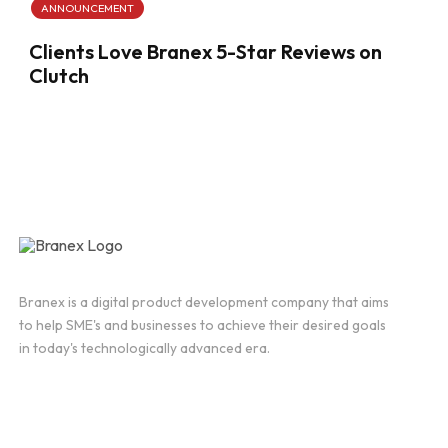
ANNOUNCEMENT
Clients Love Branex 5-Star Reviews on
Clutch
Branex is a digital product development company that aims
to help SME's and businesses to achieve their desired goals
in today's technologically advanced era.
Company