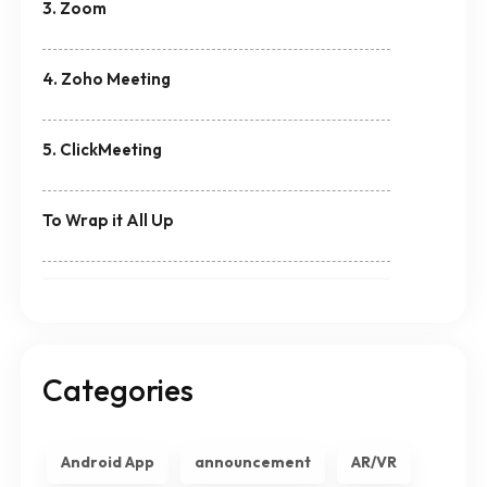
3. Zoom
4. Zoho Meeting
5. ClickMeeting
To Wrap it All Up
Categories
Android App
announcement
AR/VR